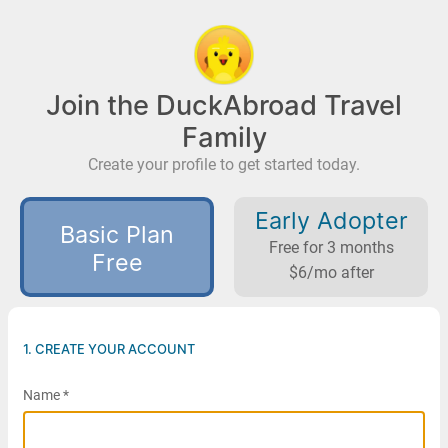
Join the DuckAbroad Travel
Family
Create your profile to get started today.
Early Adopter
Basic Plan
Free for 3 months
Free
$6/mo after
1. CREATE YOUR ACCOUNT
Name *