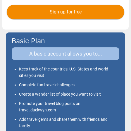
Basic Plan
A basic account allows you to...
Keep track of the countries, U.S. States and world
cities you visit
Complete fun travel challenges
Create a wander list of place you want to visit
Promote your travel blog posts on
travel.duckwyn.com
Add travel gems and share them with friends and
family