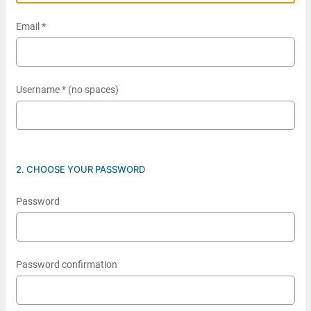
Email *
Username * (no spaces)
2. CHOOSE YOUR PASSWORD
Password
Password confirmation