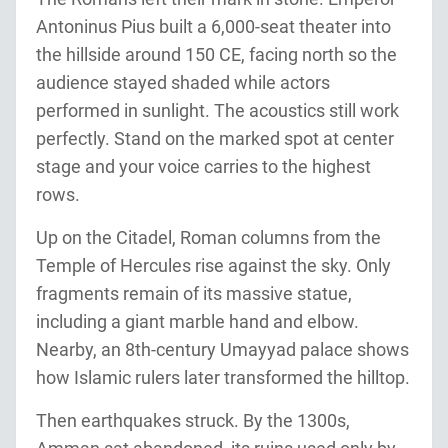
Antoninus Pius built a 6,000-seat theater into
the hillside around 150 CE, facing north so the
audience stayed shaded while actors
performed in sunlight. The acoustics still work
perfectly. Stand on the marked spot at center
stage and your voice carries to the highest
rows.
Up on the Citadel, Roman columns from the
Temple of Hercules rise against the sky. Only
fragments remain of its massive statue,
including a giant marble hand and elbow.
Nearby, an 8th-century Umayyad palace shows
how Islamic rulers later transformed the hilltop.
Then earthquakes struck. By the 1300s,