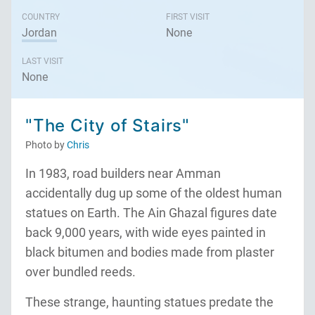
COUNTRY
FIRST VISIT
Jordan
None
LAST VISIT
None
"The City of Stairs"
Photo by
Chris
In 1983, road builders near Amman
accidentally dug up some of the oldest human
statues on Earth. The Ain Ghazal figures date
back 9,000 years, with wide eyes painted in
black bitumen and bodies made from plaster
over bundled reeds.
These strange, haunting statues predate the