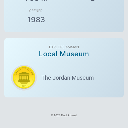
OPENED
1983
EXPLORE AMMAN
Local Museum
The Jordan Museum
© 2026 DuckAbroad