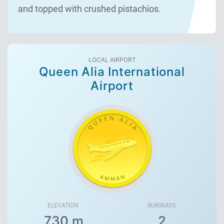
and topped with crushed pistachios.
LOCAL AIRPORT
Queen Alia International
Airport
ELEVATION
RUNWAYS
730 m
2