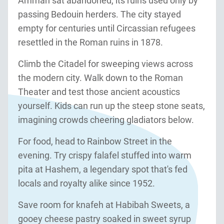
Amman sat abandoned, its ruins used only by
passing Bedouin herders. The city stayed
empty for centuries until Circassian refugees
resettled in the Roman ruins in 1878.
Climb the Citadel for sweeping views across
the modern city. Walk down to the Roman
Theater and test those ancient acoustics
yourself. Kids can run up the steep stone seats,
imagining crowds cheering gladiators below.
For food, head to Rainbow Street in the
evening. Try crispy falafel stuffed into warm
pita at Hashem, a legendary spot that's fed
locals and royalty alike since 1952.
Save room for knafeh at Habibah Sweets, a
gooey cheese pastry soaked in sweet syrup