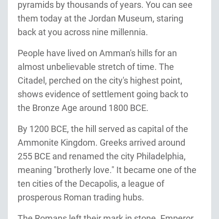
pyramids by thousands of years. You can see
them today at the Jordan Museum, staring
back at you across nine millennia.
People have lived on Amman's hills for an
almost unbelievable stretch of time. The
Citadel, perched on the city's highest point,
shows evidence of settlement going back to
the Bronze Age around 1800 BCE.
By 1200 BCE, the hill served as capital of the
Ammonite Kingdom. Greeks arrived around
255 BCE and renamed the city Philadelphia,
meaning "brotherly love." It became one of the
ten cities of the Decapolis, a league of
prosperous Roman trading hubs.
The Romans left their mark in stone. Emperor