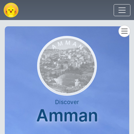
Discover
Amman