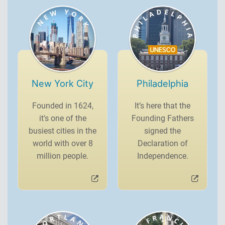
New York City
Philadelphia
Founded in 1624,
It’s here that the
it's one of the
Founding Fathers
busiest cities in the
signed the
world with over 8
Declaration of
million people.
Independence.