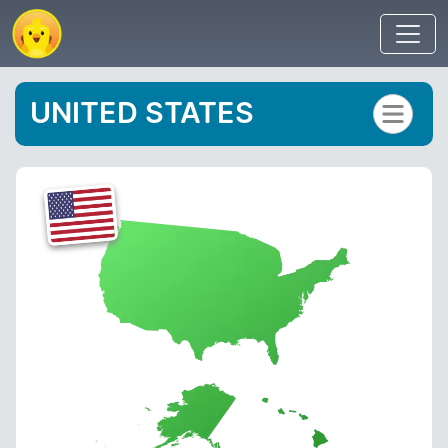
UNITED STATES