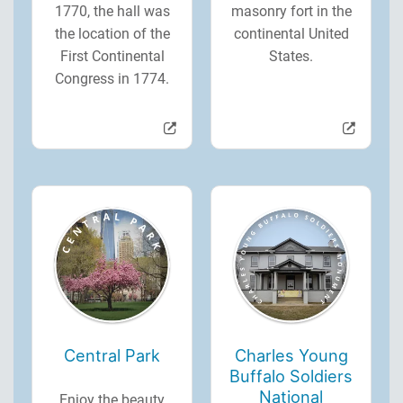
1770, the hall was
masonry fort in the
the location of the
continental United
First Continental
States.
Congress in 1774.
Central Park
Charles Young
Buffalo Soldiers
National
Enjoy the beauty