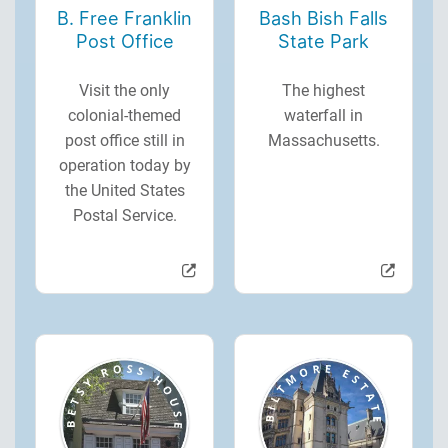
B. Free Franklin
Bash Bish Falls
Post Office
State Park
Visit the only
The highest
colonial-themed
waterfall in
post office still in
Massachusetts.
operation today by
the United States
Postal Service.