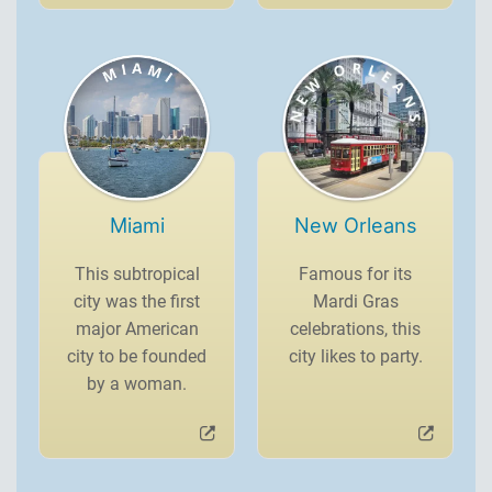
Miami
New Orleans
This subtropical
Famous for its
city was the first
Mardi Gras
major American
celebrations, this
city to be founded
city likes to party.
by a woman.