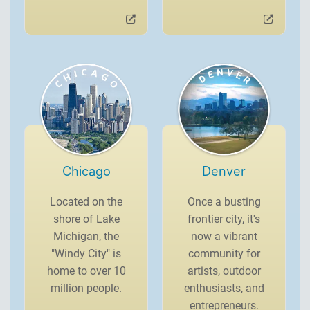
Chicago
Denver
Located on the
Once a busting
shore of Lake
frontier city, it's
Michigan, the
now a vibrant
"Windy City" is
community for
home to over 10
artists, outdoor
million people.
enthusiasts, and
entrepreneurs.