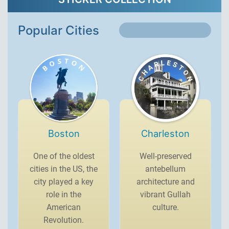
Popular Cities
Boston
Charleston
One of the oldest
Well-preserved
cities in the US, the
antebellum
city played a key
architecture and
role in the
vibrant Gullah
American
culture.
Revolution.