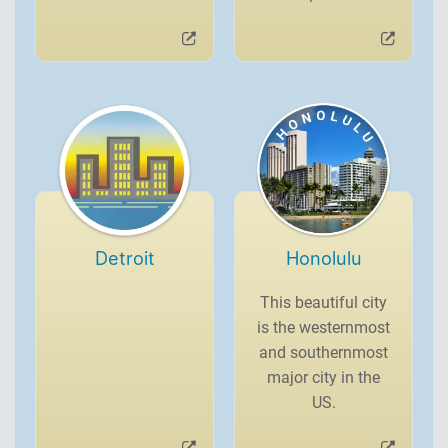
Detroit
Honolulu
This beautiful city
is the westernmost
and southernmost
major city in the
US.