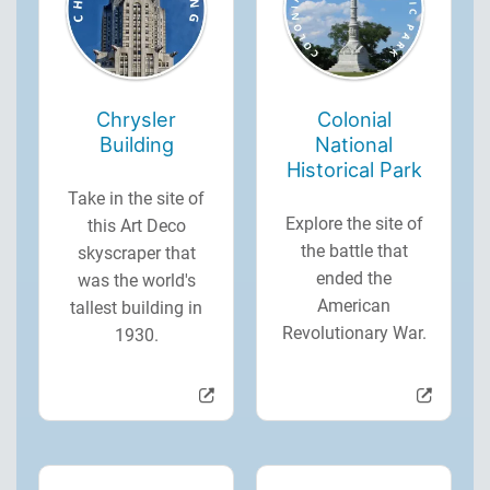
Chrysler
Colonial
Building
National
Historical Park
Take in the site of
Explore the site of
this Art Deco
the battle that
skyscraper that
ended the
was the world's
American
tallest building in
Revolutionary War.
1930.