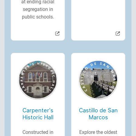
at ending racial
segregation in
public schools.
Carpenter's
Castillo de San
Historic Hall
Marcos
Constructed in
Explore the oldest