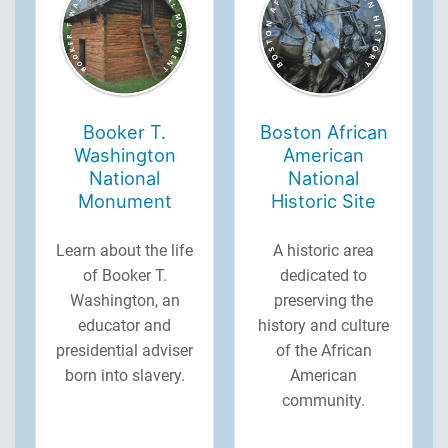
Booker T.
Boston African
Washington
American
National
National
Monument
Historic Site
Learn about the life
A historic area
of Booker T.
dedicated to
Washington, an
preserving the
educator and
history and culture
presidential adviser
of the African
born into slavery.
American
community.