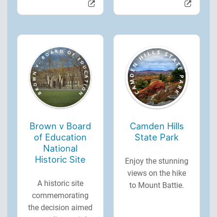
Brown v Board
Camden Hills
of Education
State Park
National
Historic Site
Enjoy the stunning
views on the hike
A historic site
to Mount Battie.
commemorating
the decision aimed