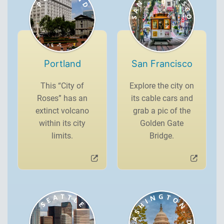
Portland
San Francisco
This “City of
Explore the city on
Roses” has an
its cable cars and
extinct volcano
grab a pic of the
within its city
Golden Gate
limits.
Bridge.