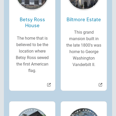
Betsy Ross
Biltmore Estate
House
This grand
The home that is
mansion built in
believed to be the
the late 1800's was
location where
home to George
Betsy Ross sewed
Washington
the first American
Vanderbilt II.
flag.