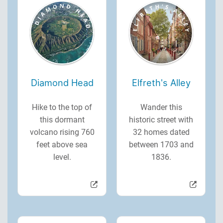
Diamond Head
Elfreth's Alley
Hike to the top of
Wander this
this dormant
historic street with
volcano rising 760
32 homes dated
feet above sea
between 1703 and
level.
1836.