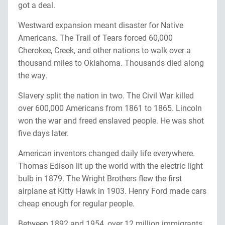
got a deal.
Westward expansion meant disaster for Native
Americans. The Trail of Tears forced 60,000
Cherokee, Creek, and other nations to walk over a
thousand miles to Oklahoma. Thousands died along
the way.
Slavery split the nation in two. The Civil War killed
over 600,000 Americans from 1861 to 1865. Lincoln
won the war and freed enslaved people. He was shot
five days later.
American inventors changed daily life everywhere.
Thomas Edison lit up the world with the electric light
bulb in 1879. The Wright Brothers flew the first
airplane at Kitty Hawk in 1903. Henry Ford made cars
cheap enough for regular people.
Between 1892 and 1954, over 12 million immigrants