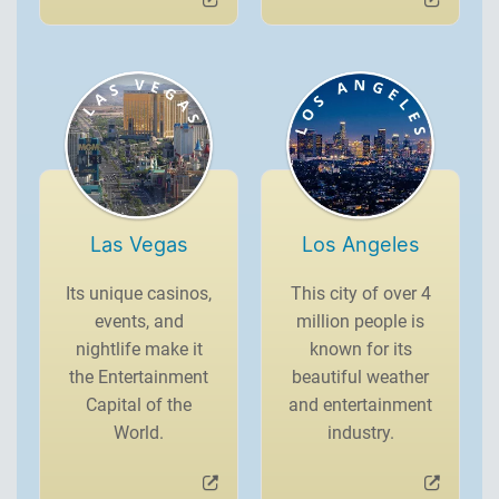
Las Vegas
Los Angeles
Its unique casinos,
This city of over 4
events, and
million people is
nightlife make it
known for its
the Entertainment
beautiful weather
Capital of the
and entertainment
World.
industry.