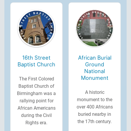
16th Street
African Burial
Baptist Church
Ground
National
Monument
The First Colored
Baptist Church of
A historic
Birmingham was a
monument to the
rallying point for
over 400 Africans
African Americans
buried nearby in
during the Civil
the 17th century.
Rights era.