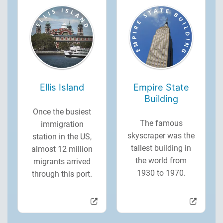
Ellis Island
Empire State
Building
Once the busiest
The famous
immigration
skyscraper was the
station in the US,
tallest building in
almost 12 million
the world from
migrants arrived
1930 to 1970.
through this port.