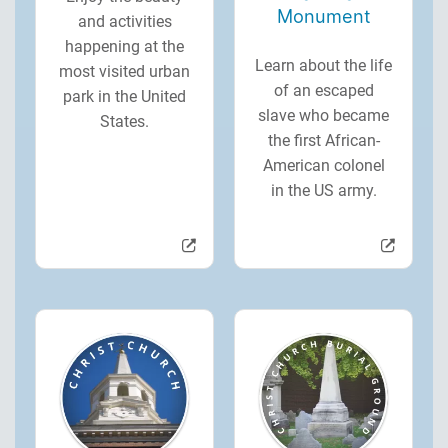
Monument
and activities
happening at the
Learn about the life
most visited urban
of an escaped
park in the United
slave who became
States.
the first African-
American colonel
in the US army.