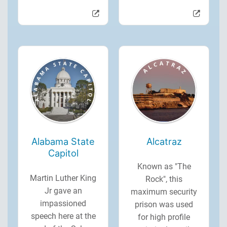
Alabama State
Alcatraz
Capitol
Known as "The
Martin Luther King
Rock", this
Jr gave an
maximum security
impassioned
prison was used
speech here at the
for high profile