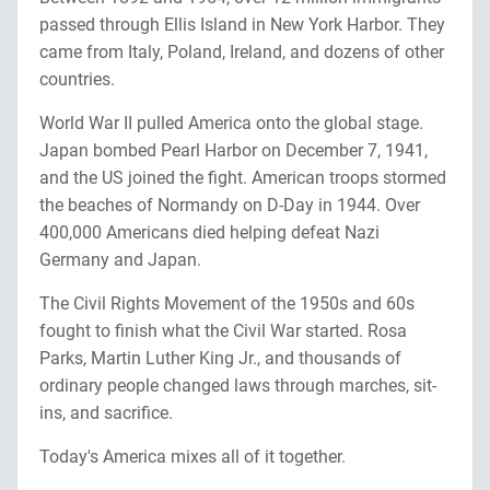
passed through Ellis Island in New York Harbor. They
came from Italy, Poland, Ireland, and dozens of other
countries.
World War II pulled America onto the global stage.
Japan bombed Pearl Harbor on December 7, 1941,
and the US joined the fight. American troops stormed
the beaches of Normandy on D-Day in 1944. Over
400,000 Americans died helping defeat Nazi
Germany and Japan.
The Civil Rights Movement of the 1950s and 60s
fought to finish what the Civil War started. Rosa
Parks, Martin Luther King Jr., and thousands of
ordinary people changed laws through marches, sit-
ins, and sacrifice.
Today's America mixes all of it together.