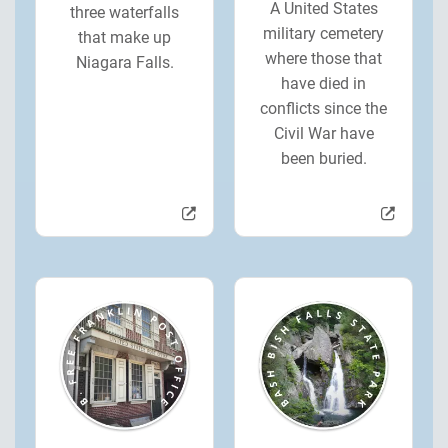
A United States
three waterfalls
military cemetery
that make up
where those that
Niagara Falls.
have died in
conflicts since the
Civil War have
been buried.