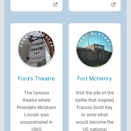
Ford's Theatre
Fort McHenry
The famous
Visit the site of the
theatre where
battle that inspired
President Abraham
Francis Scott Key
Lincoln was
to write what
assassinated in
would become the
1865.
US national