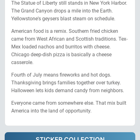
The Statue of Liberty still stands in New York Harbor.
The Grand Canyon drops a mile into the Earth.
Yellowstone's geysers blast steam on schedule.
American food is a remix. Southern fried chicken
came from West African and Scottish traditions. Tex-
Mex loaded nachos and burritos with cheese.
Chicago deep-dish pizza is basically a cheese
casserole.
Fourth of July means fireworks and hot dogs.
Thanksgiving brings families together over turkey.
Halloween lets kids demand candy from neighbors.
Everyone came from somewhere else. That mix built
America into the land of opportunity.
STICKER COLLECTION