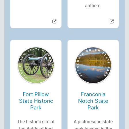
anthem.
Fort Pillow
Franconia
State Historic
Notch State
Park
Park
The historic site of
A picturesque state
the Battle of Fort
park located in the