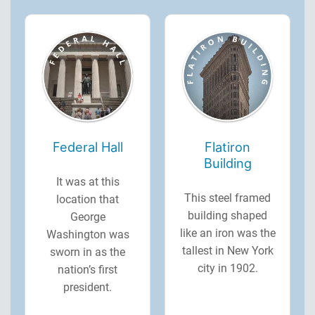
Federal Hall
Flatiron
Building
It was at this
This steel framed
location that
building shaped
George
like an iron was the
Washington was
tallest in New York
sworn in as the
city in 1902.
nation’s first
president.