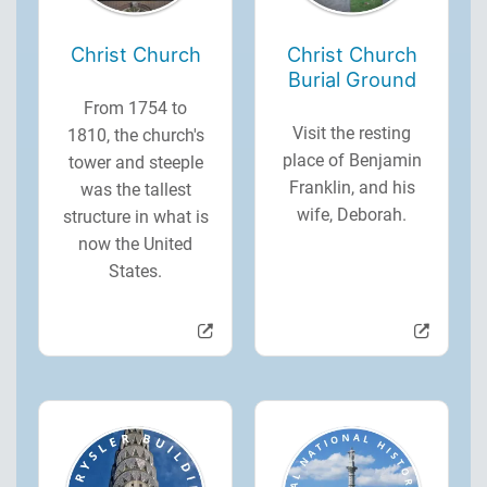
Christ Church
Christ Church
Burial Ground
From 1754 to
Visit the resting
1810, the church's
place of Benjamin
tower and steeple
Franklin, and his
was the tallest
wife, Deborah.
structure in what is
now the United
States.