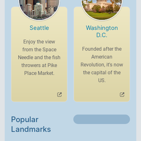
Seattle
Washington
D.C.
Enjoy the view
Founded after the
from the Space
American
Needle and the fish
Revolution, it's now
throwers at Pike
the capital of the
Place Market.
US.
Popular
Landmarks