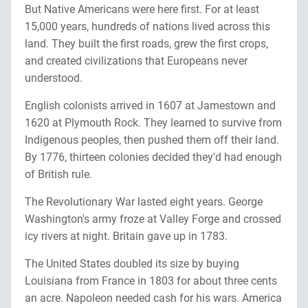
But Native Americans were here first. For at least
15,000 years, hundreds of nations lived across this
land. They built the first roads, grew the first crops,
and created civilizations that Europeans never
understood.
English colonists arrived in 1607 at Jamestown and
1620 at Plymouth Rock. They learned to survive from
Indigenous peoples, then pushed them off their land.
By 1776, thirteen colonies decided they'd had enough
of British rule.
The Revolutionary War lasted eight years. George
Washington's army froze at Valley Forge and crossed
icy rivers at night. Britain gave up in 1783.
The United States doubled its size by buying
Louisiana from France in 1803 for about three cents
an acre. Napoleon needed cash for his wars. America