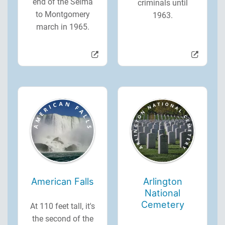
end of the Selma
criminals until
to Montgomery
1963.
march in 1965.
American Falls
Arlington
National
Cemetery
At 110 feet tall, it's
the second of the