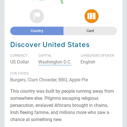
Country
Card
Discover United States
CURRENCY
CAPITAL
LANGUAGES SPOKEN
US Dollar
Washington D.C.
English
FUN FOODS
Burgers, Clam Chowder, BBQ, Apple Pie
This country was built by people running away from
somewhere else. Pilgrims escaping religious
persecution, enslaved Africans brought in chains,
Irish fleeing famine, and millions more who saw a
chance at something new.