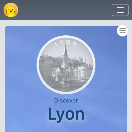
Discover
Lyon