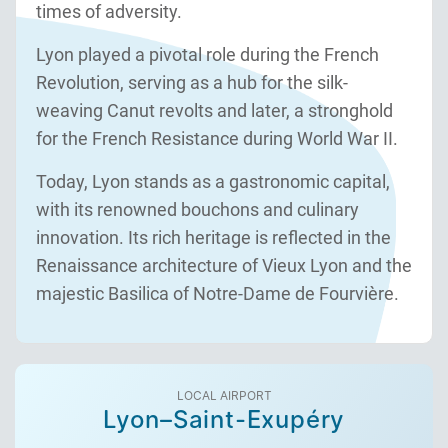
times of adversity.
Lyon played a pivotal role during the French
Revolution, serving as a hub for the silk-
weaving Canut revolts and later, a stronghold
for the French Resistance during World War II.
Today, Lyon stands as a gastronomic capital,
with its renowned bouchons and culinary
innovation. Its rich heritage is reflected in the
Renaissance architecture of Vieux Lyon and the
majestic Basilica of Notre-Dame de Fourvière.
LOCAL AIRPORT
Lyon–Saint-Exupéry