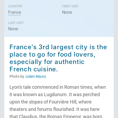
COUNTRY
FIRST VISIT
France
None
LAST VISIT
None
France's 3rd largest city is the
place to go for food lovers,
especially for authentic
French cuisine.
Photo by
Julien Maury
Lyon's tale commenced in Roman times, when
it was known as Lugdunum. It was perched
upon the slopes of Fourvière Hill, where
theaters and forums flourished. It was here
that Claudius, the Roman Emperor, was born.