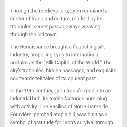
Through the medieval era, Lyon remained a
center of trade and culture, marked by its
traboules, secret passageways weaving
through the old town.
The Renaissance brought a flourishing silk
industry, propelling Lyon to international
acclaim as the "Silk Capital of the World." The
city's traboules, hidden passages, and exquisite
courtyards tell tales of its opulent past.
In the 19th century, Lyon transformed into an
industrial hub, its textile factories humming
with activity. The Basilica of Notre-Dame de
Fourvière, perched atop a hill, was built as a
symbol of gratitude for Lyon's survival through