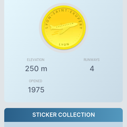
ELEVATION
RUNWAYS
250 m
4
OPENED
1975
STICKER COLLECTION