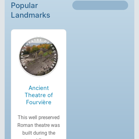
Popular
Landmarks
Ancient
Theatre of
Fourvière
This well preserved
Roman theatre was
built during the