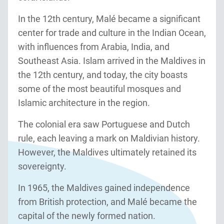
In the 12th century, Malé became a significant
center for trade and culture in the Indian Ocean,
with influences from Arabia, India, and
Southeast Asia. Islam arrived in the Maldives in
the 12th century, and today, the city boasts
some of the most beautiful mosques and
Islamic architecture in the region.
The colonial era saw Portuguese and Dutch
rule, each leaving a mark on Maldivian history.
However, the Maldives ultimately retained its
sovereignty.
In 1965, the Maldives gained independence
from British protection, and Malé became the
capital of the newly formed nation.