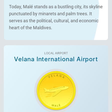
Today, Malé stands as a bustling city, its skyline
punctuated by minarets and palm trees. It
serves as the political, cultural, and economic
heart of the Maldives.
LOCAL AIRPORT
Velana International Airport