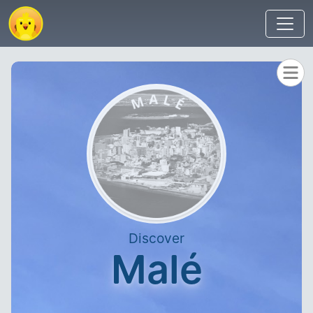
Discover
Malé