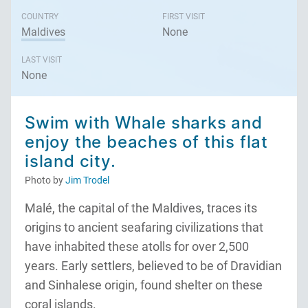
COUNTRY
FIRST VISIT
Maldives
None
LAST VISIT
None
Swim with Whale sharks and
enjoy the beaches of this flat
island city.
Photo by
Jim Trodel
Malé, the capital of the Maldives, traces its
origins to ancient seafaring civilizations that
have inhabited these atolls for over 2,500
years. Early settlers, believed to be of Dravidian
and Sinhalese origin, found shelter on these
coral islands.