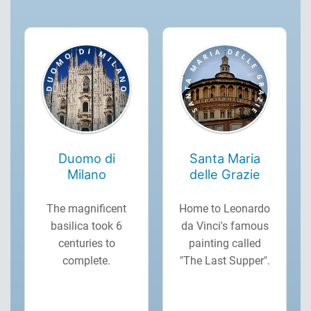
Duomo di
Santa Maria
Milano
delle Grazie
The magnificent
Home to Leonardo
basilica took 6
da Vinci's famous
centuries to
painting called
complete.
"The Last Supper".