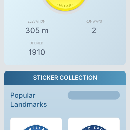
ELEVATION
RUNWAYS
305 m
2
OPENED
1910
STICKER COLLECTION
Popular
Landmarks