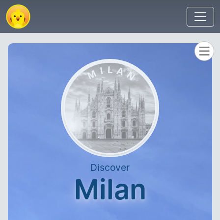
Discover
Milan