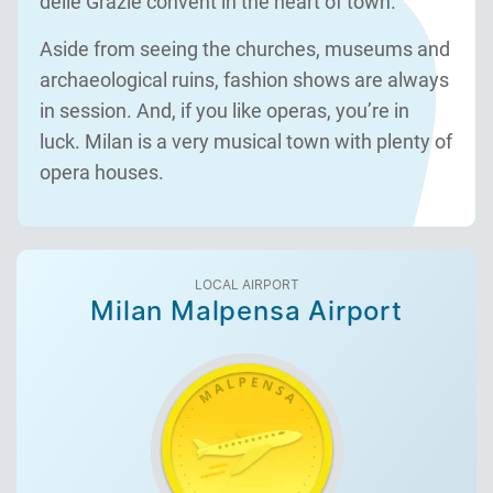
delle Grazie convent in the heart of town.
Aside from seeing the churches, museums and
archaeological ruins, fashion shows are always
in session. And, if you like operas, you’re in
luck. Milan is a very musical town with plenty of
opera houses.
LOCAL AIRPORT
Milan Malpensa Airport