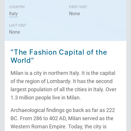
COUNTRY
FIRST VISIT
Italy
None
LAST VISIT
None
"The Fashion Capital of the
World"
Milan is a city in northern Italy. It is the capital
of the region of Lombardy. It has the second
largest population of all the cities in Italy. Over
1.3 million people live in Milan.
Archaeological findings go back as far as 222
BC. From 286 to 402 AD, Milan served as the
Western Roman Empire. Today, the city is