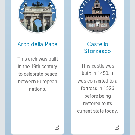
Arco della Pace
Castello
Sforzesco
This arch was built
This castle was
in the 19th century
built in 1450. It
to celebrate peace
was converted to a
between European
fortress in 1526
nations.
before being
restored to its
current state today.