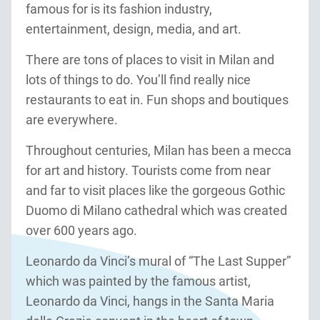
famous for is its fashion industry,
entertainment, design, media, and art.
There are tons of places to visit in Milan and
lots of things to do. You’ll find really nice
restaurants to eat in. Fun shops and boutiques
are everywhere.
Throughout centuries, Milan has been a mecca
for art and history. Tourists come from near
and far to visit places like the gorgeous Gothic
Duomo di Milano cathedral which was created
over 600 years ago.
Leonardo da Vinci’s mural of “The Last Supper”
which was painted by the famous artist,
Leonardo da Vinci, hangs in the Santa Maria