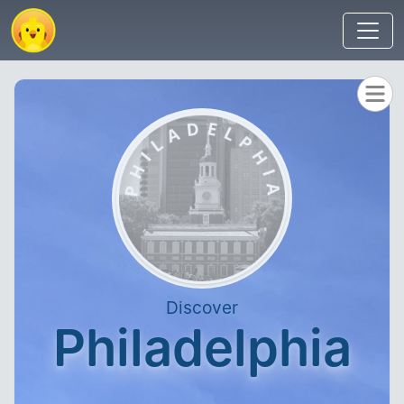
Discover
Philadelphia