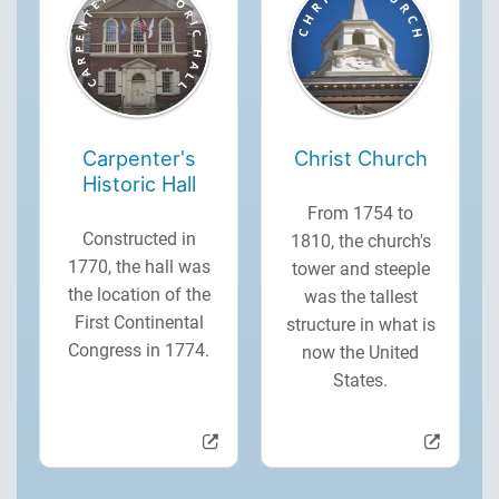
Carpenter's
Christ Church
Historic Hall
From 1754 to
Constructed in
1810, the church's
1770, the hall was
tower and steeple
the location of the
was the tallest
First Continental
structure in what is
Congress in 1774.
now the United
States.