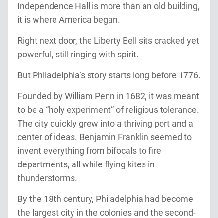
Independence Hall is more than an old building,
it is where America began.
Right next door, the Liberty Bell sits cracked yet
powerful, still ringing with spirit.
But Philadelphia’s story starts long before 1776.
Founded by William Penn in 1682, it was meant
to be a “holy experiment” of religious tolerance.
The city quickly grew into a thriving port and a
center of ideas. Benjamin Franklin seemed to
invent everything from bifocals to fire
departments, all while flying kites in
thunderstorms.
By the 18th century, Philadelphia had become
the largest city in the colonies and the second-