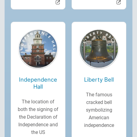
Independence
Liberty Bell
Hall
The famous
The location of
cracked bell
both the signing of
symbolizing
the Declaration of
American
Independence and
independence
the US