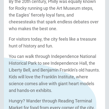
By the 20th century, Philly was equally known
for Rocky running up the Art Museum steps,
the Eagles’ fiercely loyal fans, and
cheesesteaks that spark endless debates over
who makes the best one.
For visitors today, the city feels like a treasure
hunt of history and fun.
You can walk through Independence National
Historical Park to see Independence Hall, the
Liberty Bell, and Benjamin Franklin’s old haunts.
Kids will love the Franklin Institute, where
science comes alive with giant heart models
and hands-on exhibits.
Hungry? Wander through Reading Terminal
Market for food from every corner of the city.