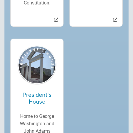
Constitution.
President's
House
Home to George
Washington and
John Adams