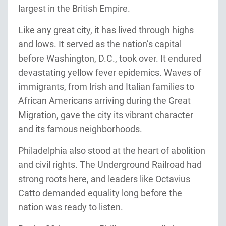
largest in the British Empire.
Like any great city, it has lived through highs
and lows. It served as the nation’s capital
before Washington, D.C., took over. It endured
devastating yellow fever epidemics. Waves of
immigrants, from Irish and Italian families to
African Americans arriving during the Great
Migration, gave the city its vibrant character
and its famous neighborhoods.
Philadelphia also stood at the heart of abolition
and civil rights. The Underground Railroad had
strong roots here, and leaders like Octavius
Catto demanded equality long before the
nation was ready to listen.