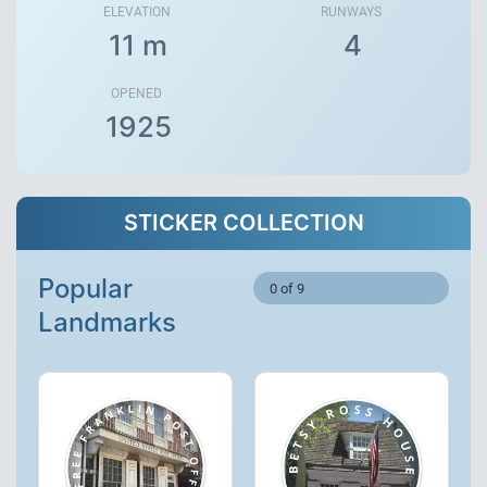
ELEVATION
RUNWAYS
11 m
4
OPENED
1925
STICKER COLLECTION
Popular
0 of 9
Landmarks