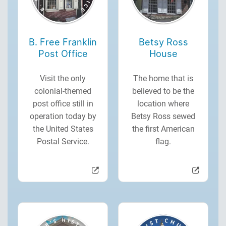
B. Free Franklin
Betsy Ross
Post Office
House
Visit the only
The home that is
colonial-themed
believed to be the
post office still in
location where
operation today by
Betsy Ross sewed
the United States
the first American
Postal Service.
flag.