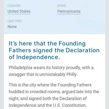
COUNTRY
STATE
United States
Pennsylvania
LAST VISIT
None
It’s here that the Founding
Fathers signed the Declaration
of Independence.
Philadelphia wears its history proudly, with a
swagger that is unmistakably Philly.
This is the city where the Founding Fathers
huddled in crowded rooms, argued late into the
night, and signed both the Declaration of
Independence and the U.S. Constitution.