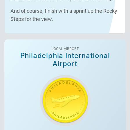
And of course, finish with a sprint up the Rocky
Steps for the view.
LOCAL AIRPORT
Philadelphia International
Airport