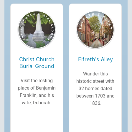
Christ Church
Elfreth's Alley
Burial Ground
Wander this
Visit the resting
historic street with
place of Benjamin
32 homes dated
Franklin, and his
between 1703 and
wife, Deborah.
1836.