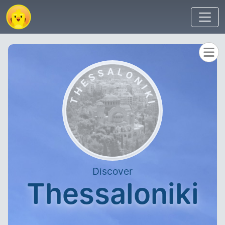
Discover
Thessaloniki