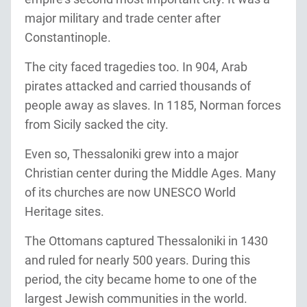
major military and trade center after
Constantinople.
The city faced tragedies too. In 904, Arab
pirates attacked and carried thousands of
people away as slaves. In 1185, Norman forces
from Sicily sacked the city.
Even so, Thessaloniki grew into a major
Christian center during the Middle Ages. Many
of its churches are now UNESCO World
Heritage sites.
The Ottomans captured Thessaloniki in 1430
and ruled for nearly 500 years. During this
period, the city became home to one of the
largest Jewish communities in the world.