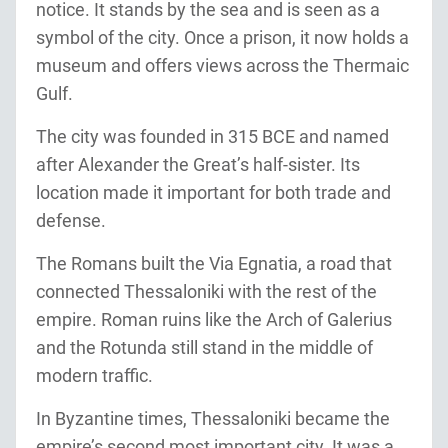
notice. It stands by the sea and is seen as a
symbol of the city. Once a prison, it now holds a
museum and offers views across the Thermaic
Gulf.
The city was founded in 315 BCE and named
after Alexander the Great’s half-sister. Its
location made it important for both trade and
defense.
The Romans built the Via Egnatia, a road that
connected Thessaloniki with the rest of the
empire. Roman ruins like the Arch of Galerius
and the Rotunda still stand in the middle of
modern traffic.
In Byzantine times, Thessaloniki became the
empire’s second most important city. It was a