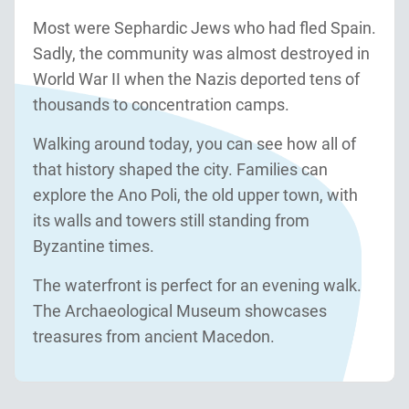
Most were Sephardic Jews who had fled Spain.
Sadly, the community was almost destroyed in
World War II when the Nazis deported tens of
thousands to concentration camps.
Walking around today, you can see how all of
that history shaped the city. Families can
explore the Ano Poli, the old upper town, with
its walls and towers still standing from
Byzantine times.
The waterfront is perfect for an evening walk.
The Archaeological Museum showcases
treasures from ancient Macedon.