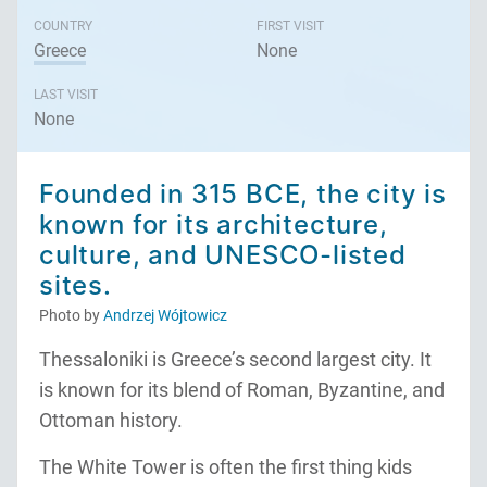
COUNTRY
FIRST VISIT
Greece
None
LAST VISIT
None
Founded in 315 BCE, the city is
known for its architecture,
culture, and UNESCO-listed
sites.
Photo by
Andrzej Wójtowicz
Thessaloniki is Greece’s second largest city. It
is known for its blend of Roman, Byzantine, and
Ottoman history.
The White Tower is often the first thing kids