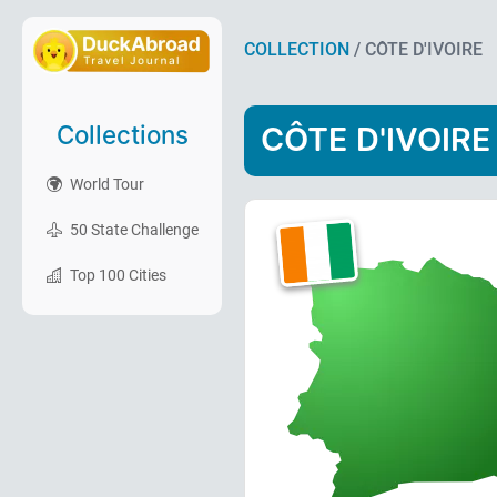
COLLECTION
/ CÔTE D'IVOIRE
Collections
CÔTE D'IVOIRE
World Tour
50 State Challenge
Top 100 Cities