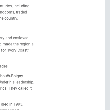
nturies, including
kingdoms, traded
the country.
vory and enslaved
d made the region a
for "Ivory Coast,"
ades.
phouët-Boigny
Under his leadership,
ica. They called it
 died in 1993,