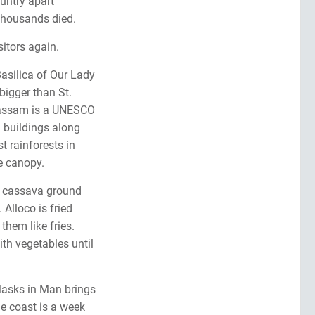
ountry apart
Thousands died.
sitors again.
Basilica of Our Lady
 bigger than St.
-Bassam is a UNESCO
l buildings along
t rainforests in
e canopy.
 is cassava ground
 Alloco is fried
them like fries.
th vegetables until
Masks in Man brings
he coast is a week