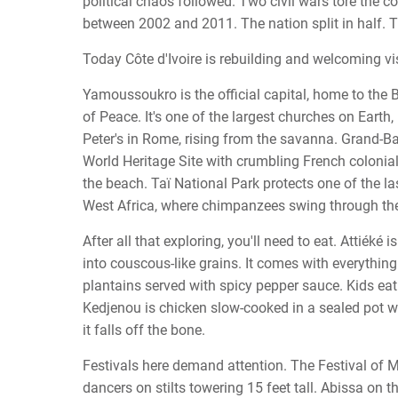
political chaos followed. Two civil wars tore the c
between 2002 and 2011. The nation split in half. 
Today Côte d'Ivoire is rebuilding and welcoming vi
Yamoussoukro is the official capital, home to the 
of Peace. It's one of the largest churches on Earth,
Peter's in Rome, rising from the savanna. Grand
World Heritage Site with crumbling French colonia
the beach. Taï National Park protects one of the las
West Africa, where chimpanzees swing through th
After all that exploring, you'll need to eat. Attiéké
into couscous-like grains. It comes with everything.
plantains served with spicy pepper sauce. Kids eat 
Kedjenou is chicken slow-cooked in a sealed pot wi
it falls off the bone.
Festivals here demand attention. The Festival of 
dancers on stilts towering 15 feet tall. Abissa on t