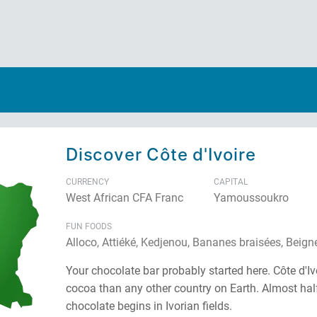
Discover Côte d'Ivoire
CURRENCY
CAPITAL
West African CFA Franc
Yamoussoukro
FUN FOODS
Alloco, Attiéké, Kedjenou, Bananes braisées, Beign
Your chocolate bar probably started here. Côte d'I
cocoa than any other country on Earth. Almost half
chocolate begins in Ivorian fields.