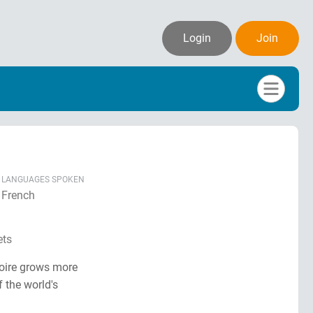
Login
Join
LANGUAGES SPOKEN
French
ets
voire grows more
 the world's