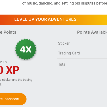
of music, dancing, and settling old disputes before
LEVEL UP YOUR ADVENTURES
e Points
Points Availabl
Sticker
Trading Card
P TO
Total
0 XP
he sticker and the trading
d.
vel passport