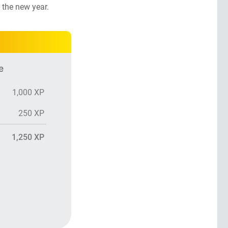
 the new year.
e
1,000 XP
250 XP
1,250 XP