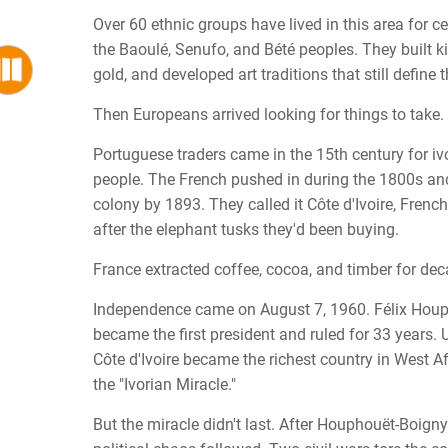
Over 60 ethnic groups have lived in this area for ce
the Baoulé, Senufo, and Bété peoples. They built 
gold, and developed art traditions that still define 
Then Europeans arrived looking for things to take.
Portuguese traders came in the 15th century for i
people. The French pushed in during the 1800s an
colony by 1893. They called it Côte d'Ivoire, French 
after the elephant tusks they'd been buying.
France extracted coffee, cocoa, and timber for dec
Independence came on August 7, 1960. Félix Hou
became the first president and ruled for 33 years. 
Côte d'Ivoire became the richest country in West Afr
the "Ivorian Miracle."
But the miracle didn't last. After Houphouët-Boigny