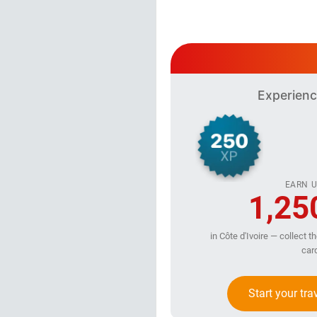
Experienc
EARN U
1,25
in Côte d'Ivoire — collect t
car
Start your tra