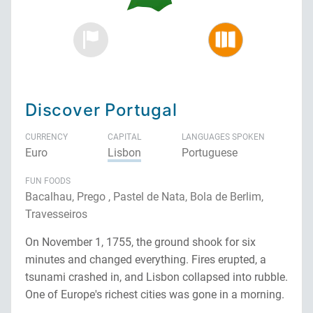
Discover Portugal
CURRENCY
CAPITAL
LANGUAGES SPOKEN
Euro
Lisbon
Portuguese
FUN FOODS
Bacalhau, Prego , Pastel de Nata, Bola de Berlim,
Travesseiros
On November 1, 1755, the ground shook for six
minutes and changed everything. Fires erupted, a
tsunami crashed in, and Lisbon collapsed into rubble.
One of Europe's richest cities was gone in a morning.