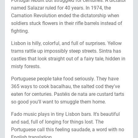
Portugal rebuilt but struggled for centuries. A dictator
named Salazar ruled for 40 years. In 1974, the
Carnation Revolution ended the dictatorship when
soldiers stuck flowers in their rifle barrels instead of
fighting.
Lisbon is hilly, colorful, and full of surprises. Yellow
trams rattle up impossibly steep streets. Sintra has
castles that look straight out of a fairy tale, hidden in
misty forests.
Portuguese people take food seriously. They have
365 ways to cook bacalhau, the salted cod they've
eaten for centuries. Pastéis de nata are custard tarts
so good you'll want to smuggle them home.
Fado music plays in tiny Lisbon bars. It's beautiful
and sad, full of longing for things lost. The
Portuguese call this feeling saudade, a word with no
English translation.