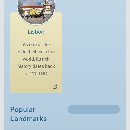
Lisbon
As one of the
oldest cities in the
world, its rich
history dates back
to 1200 BC.
Popular
Landmarks