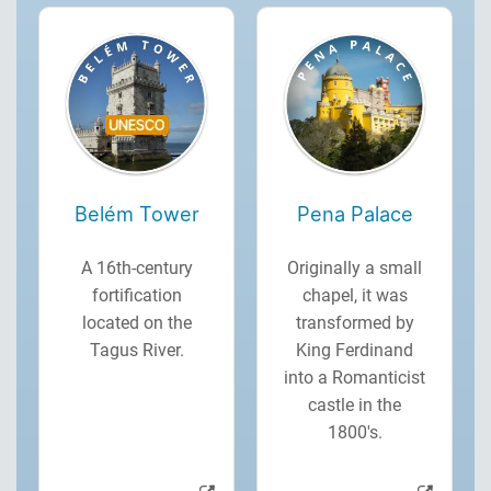
Belém Tower
Pena Palace
A 16th-century
Originally a small
fortification
chapel, it was
located on the
transformed by
Tagus River.
King Ferdinand
into a Romanticist
castle in the
1800's.