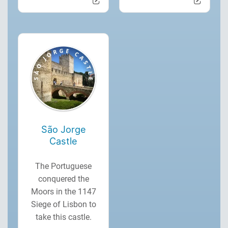
São Jorge
Castle
The Portuguese
conquered the
Moors in the 1147
Siege of Lisbon to
take this castle.