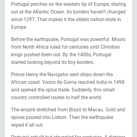
Portugal perches on the western tip of Europe, staring
out at the Atlantic Ocean. Its borders haven't changed
since 1297. That makes it the oldest nation-state in
Europe.
Before the earthquake, Portugal was powerful. Moors
from North Africa ruled for centuries until Christian
kings pushed them out. By the 1400s, Portugal
started looking beyond its tiny borders.
Prince Henry the Navigator sent ships down the
African coast. Vasco da Gama reached India in 1498
and opened the spice trade. Suddenly, this small
country controlled routes to half the world.
The empire stretched from Brazil to Macau. Gold and
spices poured into Lisbon. Then the earthquake
wiped it all out.