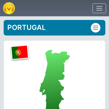
PORTUGAL