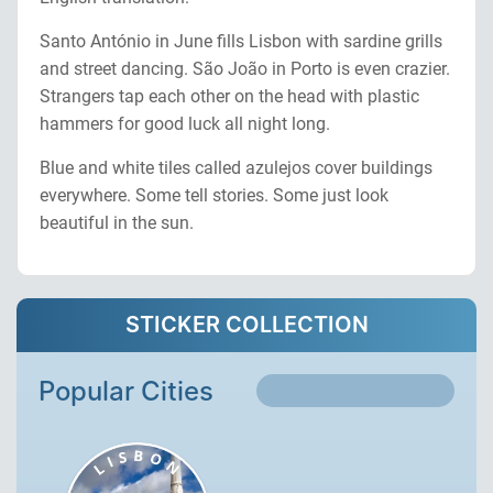
Santo António in June fills Lisbon with sardine grills
and street dancing. São João in Porto is even crazier.
Strangers tap each other on the head with plastic
hammers for good luck all night long.
Blue and white tiles called azulejos cover buildings
everywhere. Some tell stories. Some just look
beautiful in the sun.
STICKER COLLECTION
Popular Cities