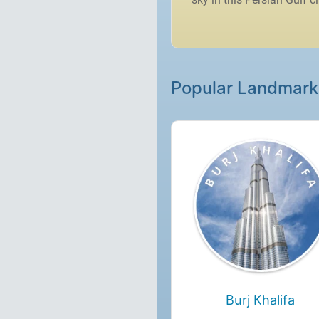
Popular Landmark
Burj Khalifa