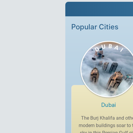
Popular Cities
Dubai
The Burj Khalifa and oth
modern buildings soar to 
sky in this Persian Gulf ci