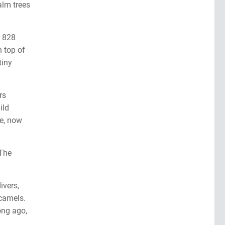
alm trees
s 828
n top of
tiny
rs
ild
ee, now
 The
ivers,
 camels.
ong ago,