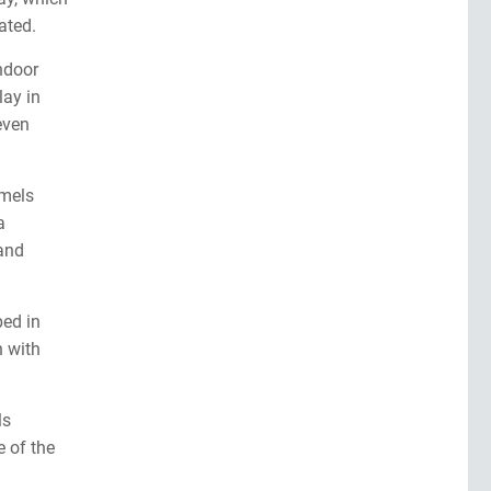
ated.
indoor
lay in
even
amels
a
and
ped in
h with
ls
e of the