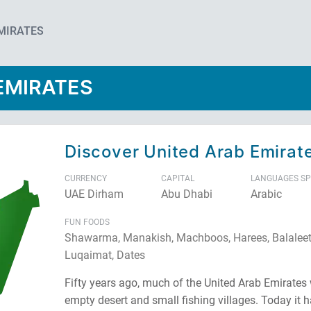
EMIRATES
EMIRATES
Discover United Arab Emirat
CURRENCY
CAPITAL
LANGUAGES S
UAE Dirham
Abu Dhabi
Arabic
FUN FOODS
Shawarma, Manakish, Machboos, Harees, Balaleet
Luqaimat, Dates
Fifty years ago, much of the United Arab Emirates
empty desert and small fishing villages. Today it h