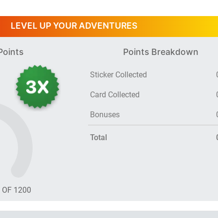
LEVEL UP YOUR ADVENTURES
Points
Points Breakdown
Sticker Collected
Card Collected
Bonuses
Total
T OF
1200