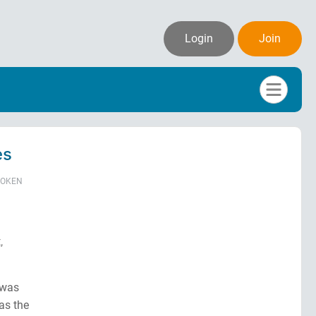
Login
Join
es
POKEN
,
 was
as the