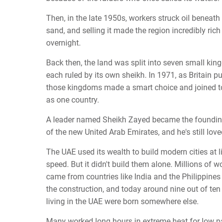
Then, in the late 1950s, workers struck oil beneath
sand, and selling it made the region incredibly ric
overnight.
Back then, the land was split into seven small kin
each ruled by its own sheikh. In 1971, as Britain pu
those kingdoms made a smart choice and joined t
as one country.
A leader named Sheikh Zayed became the foundin
of the new United Arab Emirates, and he's still love
The UAE used its wealth to build modern cities at l
speed. But it didn't build them alone. Millions of w
came from countries like India and the Philippines
the construction, and today around nine out of ten
living in the UAE were born somewhere else.
Many worked long hours in extreme heat for low p