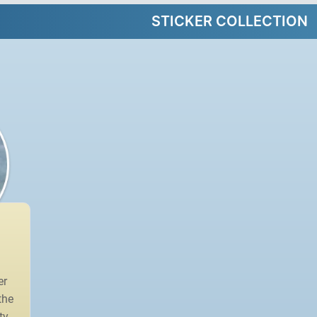
STICKER COLLECTION
er
the
ty.