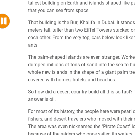
tallest building on Earth and islands shaped like p
that you can see from space.
That building is the Burj Khalifa in Dubai. It stand
meters tall, taller than two Eiffel Towers stacked o
each other. From the very top, cars below look like 
ants.
The palm-shaped islands are even stranger. Worke
dumped millions of tons of sand into the sea to bu
whole new islands in the shape of a giant palm tr
covered with homes, hotels, and beaches.
So how did a desert country build all this so fast?
answer is oil.
For most of its history, the people here were pearl d
fishers, and desert travelers who moved with their
The area was even nicknamed the "Pirate Coast" l
because of the raiders who once sailed its waters.