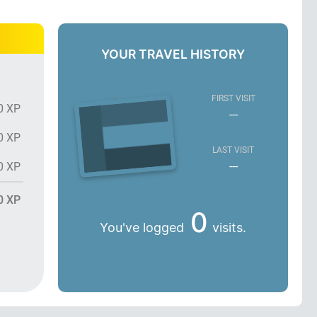
YOUR TRAVEL HISTORY
FIRST VISIT
0 XP
---
0 XP
LAST VISIT
---
0 XP
0 XP
0
You've logged
visits.