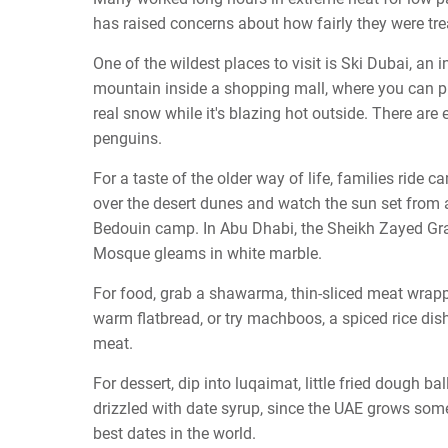
has raised concerns about how fairly they were tre
One of the wildest places to visit is Ski Dubai, an 
mountain inside a shopping mall, where you can p
real snow while it's blazing hot outside. There are 
penguins.
For a taste of the older way of life, families ride c
over the desert dunes and watch the sun set from 
Bedouin camp. In Abu Dhabi, the Sheikh Zayed Gr
Mosque gleams in white marble.
For food, grab a shawarma, thin-sliced meat wrap
warm flatbread, or try machboos, a spiced rice dis
meat.
For dessert, dip into luqaimat, little fried dough bal
drizzled with date syrup, since the UAE grows som
best dates in the world.