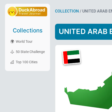
COLLECTION
/ UNITED ARAB 
Collections
UNITED ARAB 
World Tour
50 State Challenge
Top 100 Cities