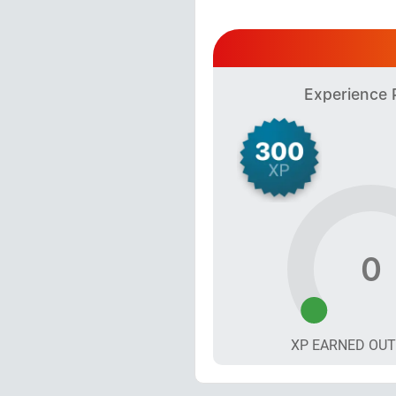
Experience 
0
XP EARNED OU