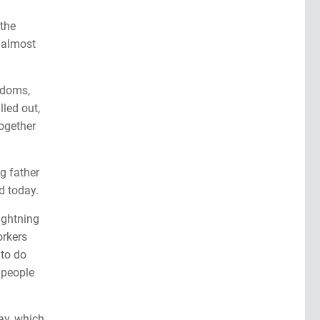
 the
h almost
gdoms,
lled out,
ogether
g father
d today.
ightning
orkers
 to do
 people
ay, which