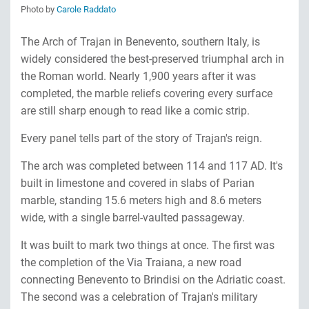
Photo by
Carole Raddato
The Arch of Trajan in Benevento, southern Italy, is
widely considered the best-preserved triumphal arch in
the Roman world. Nearly 1,900 years after it was
completed, the marble reliefs covering every surface
are still sharp enough to read like a comic strip.
Every panel tells part of the story of Trajan's reign.
The arch was completed between 114 and 117 AD. It's
built in limestone and covered in slabs of Parian
marble, standing 15.6 meters high and 8.6 meters
wide, with a single barrel-vaulted passageway.
It was built to mark two things at once. The first was
the completion of the Via Traiana, a new road
connecting Benevento to Brindisi on the Adriatic coast.
The second was a celebration of Trajan's military