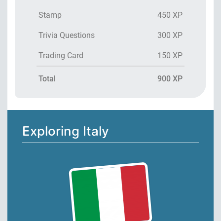
Stamp
450 XP
Trivia Questions
300 XP
Trading Card
150 XP
Total
900 XP
Exploring Italy