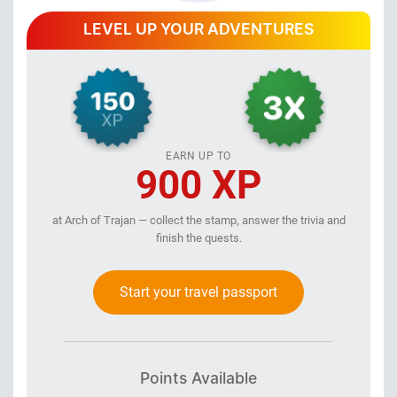
LEVEL UP YOUR ADVENTURES
EARN UP TO
900 XP
at Arch of Trajan — collect the stamp, answer the trivia and
finish the quests.
Start your travel passport
Points Available