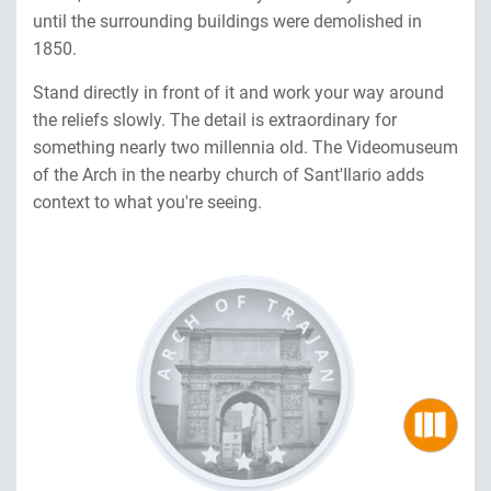
until the surrounding buildings were demolished in
1850.
Stand directly in front of it and work your way around
the reliefs slowly. The detail is extraordinary for
something nearly two millennia old. The Videomuseum
of the Arch in the nearby church of Sant'Ilario adds
context to what you're seeing.