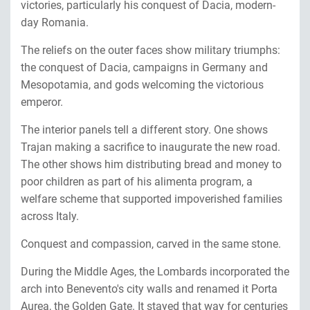
victories, particularly his conquest of Dacia, modern-
day Romania.
The reliefs on the outer faces show military triumphs:
the conquest of Dacia, campaigns in Germany and
Mesopotamia, and gods welcoming the victorious
emperor.
The interior panels tell a different story. One shows
Trajan making a sacrifice to inaugurate the new road.
The other shows him distributing bread and money to
poor children as part of his alimenta program, a
welfare scheme that supported impoverished families
across Italy.
Conquest and compassion, carved in the same stone.
During the Middle Ages, the Lombards incorporated the
arch into Benevento's city walls and renamed it Porta
Aurea, the Golden Gate. It stayed that way for centuries