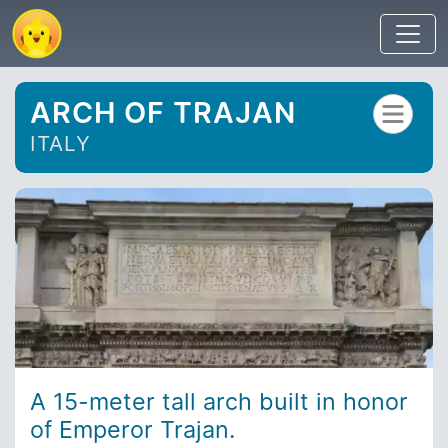
ARCH OF TRAJAN
ITALY
A 15-meter tall arch built in honor
of Emperor Trajan.