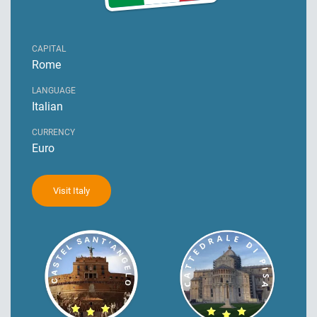
CAPITAL
Rome
LANGUAGE
Italian
CURRENCY
Euro
Visit Italy