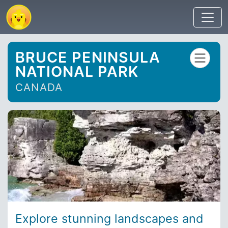
BRUCE PENINSULA
NATIONAL PARK
CANADA
Explore stunning landscapes and