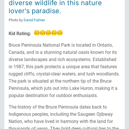
diverse wildlife in this nature
lover's paradise.
Photo by
David Fulmer
Kid Rating:
Bruce Peninsula National Park is located in Ontario,
Canada, and is a stunning natural oasis known for its
diverse landscapes and rich ecosystems. Established
in 1987, this park protects a unique area that features
rugged cliffs, crystal-clear waters, and lush woodlands.
The park is situated at the northern tip of the Bruce
Peninsula, which juts out into Lake Huron, making it a
popular destination for outdoor enthusiasts.
The history of the Bruce Peninsula dates back to
Indigenous peoples, including the Saugeen Ojibway
Nation, who have lived in harmony with the land for
thousands of years. They hold deep cultural ties to the