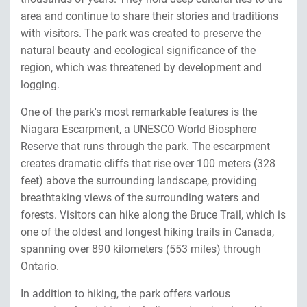
area and continue to share their stories and traditions
with visitors. The park was created to preserve the
natural beauty and ecological significance of the
region, which was threatened by development and
logging.
One of the park's most remarkable features is the
Niagara Escarpment, a UNESCO World Biosphere
Reserve that runs through the park. The escarpment
creates dramatic cliffs that rise over 100 meters (328
feet) above the surrounding landscape, providing
breathtaking views of the surrounding waters and
forests. Visitors can hike along the Bruce Trail, which is
one of the oldest and longest hiking trails in Canada,
spanning over 890 kilometers (553 miles) through
Ontario.
In addition to hiking, the park offers various