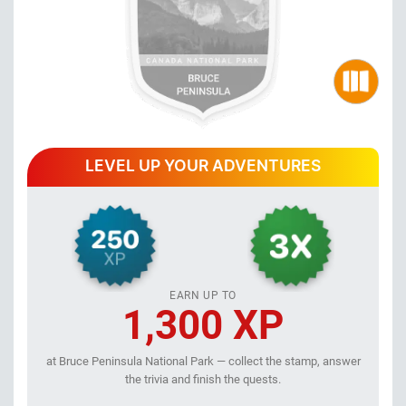
LEVEL UP YOUR ADVENTURES
EARN UP TO
1,300 XP
at Bruce Peninsula National Park — collect the stamp, answer
the trivia and finish the quests.