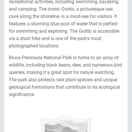
recreational activities, including swimming, kayaking,
and camping. The iconic Grotto, a picturesque sea
cave along the shoreline, is a must-see for visitors. It
features a stunning blue pool of water that is perfect
for swimming and exploring. The Grotto is accessible
via a short hike and is one of the park's most
photographed locations.
Bruce Peninsula National Park is home to an array of
wildlife, including black bears, deer, and numerous bird
species, making it a great spot for nature watching.
The park also protects rare plant species and unique
geological formations that contribute to its ecological
significance.