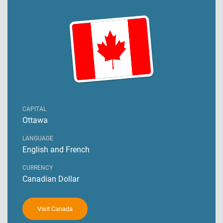
CAPITAL
Ottawa
LANGUAGE
English and French
CURRENCY
Canadian Dollar
Visit Canada