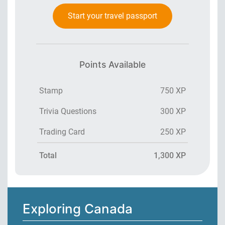
Start your travel passport
Points Available
Stamp
750 XP
Trivia Questions
300 XP
Trading Card
250 XP
Total
1,300 XP
Exploring Canada