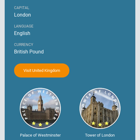
CAPITAL
London
LANGUAGE
English
CURRENCY
British Pound
Visit United Kingdom
Palace of Westminster
Tower of London