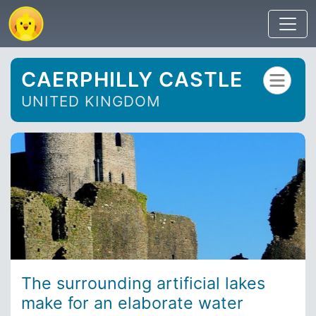
CAERPHILLY CASTLE
UNITED KINGDOM
The surrounding artificial lakes
make for an elaborate water