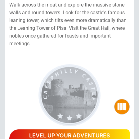
Walk across the moat and explore the massive stone
walls and round towers. Look for the castle's famous
leaning tower, which tilts even more dramatically than
the Leaning Tower of Pisa. Visit the Great Hall, where
nobles once gathered for feasts and important
meetings.
LEVEL UP YOUR ADVENTURES