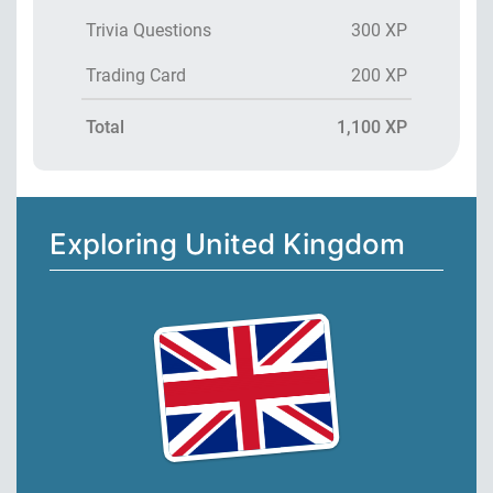
Trivia Questions
300 XP
Trading Card
200 XP
Total
1,100 XP
Exploring United Kingdom