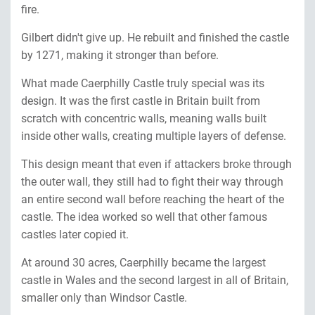
fire.
Gilbert didn't give up. He rebuilt and finished the castle
by 1271, making it stronger than before.
What made Caerphilly Castle truly special was its
design. It was the first castle in Britain built from
scratch with concentric walls, meaning walls built
inside other walls, creating multiple layers of defense.
This design meant that even if attackers broke through
the outer wall, they still had to fight their way through
an entire second wall before reaching the heart of the
castle. The idea worked so well that other famous
castles later copied it.
At around 30 acres, Caerphilly became the largest
castle in Wales and the second largest in all of Britain,
smaller only than Windsor Castle.