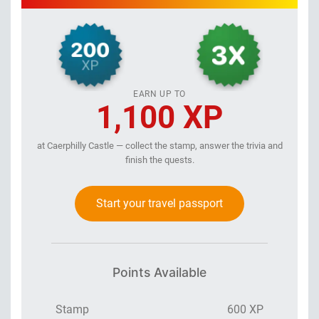
EARN UP TO
1,100 XP
at Caerphilly Castle — collect the stamp, answer the trivia and
finish the quests.
Start your travel passport
Points Available
Stamp
600 XP