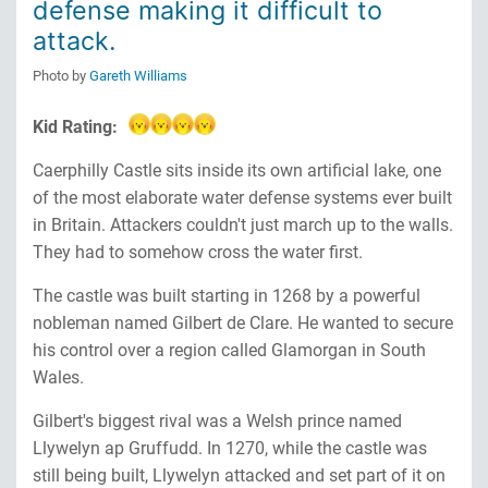
defense making it difficult to
attack.
Photo by
Gareth Williams
Kid Rating:
Caerphilly Castle sits inside its own artificial lake, one
of the most elaborate water defense systems ever built
in Britain. Attackers couldn't just march up to the walls.
They had to somehow cross the water first.
The castle was built starting in 1268 by a powerful
nobleman named Gilbert de Clare. He wanted to secure
his control over a region called Glamorgan in South
Wales.
Gilbert's biggest rival was a Welsh prince named
Llywelyn ap Gruffudd. In 1270, while the castle was
still being built, Llywelyn attacked and set part of it on