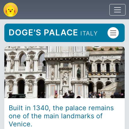
DOGE'S PALACE
ITALY
Built in 1340, the palace remains
one of the main landmarks of
Venice.