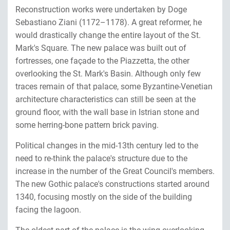
Reconstruction works were undertaken by Doge
Sebastiano Ziani (1172–1178). A great reformer, he
would drastically change the entire layout of the St.
Mark's Square. The new palace was built out of
fortresses, one façade to the Piazzetta, the other
overlooking the St. Mark's Basin. Although only few
traces remain of that palace, some Byzantine-Venetian
architecture characteristics can still be seen at the
ground floor, with the wall base in Istrian stone and
some herring-bone pattern brick paving.
Political changes in the mid-13th century led to the
need to re-think the palace's structure due to the
increase in the number of the Great Council's members.
The new Gothic palace's constructions started around
1340, focusing mostly on the side of the building
facing the lagoon.