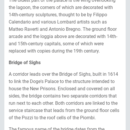
The oldest part of the palace is the wing overlooking
the lagoon, the corners of which are decorated with
14th-century sculptures, thought to be by Filippo
Calendario and various Lombard artists such as
Matteo Raverti and Antonio Bregno. The ground floor
arcade and the loggia above are decorated with 14th-
and 15th-century capitals, some of which were
replaced with copies during the 19th century.
Bridge of Sighs
A corridor leads over the Bridge of Sighs, built in 1614
to link the Doge's Palace to the structure intended to
house the New Prisons. Enclosed and covered on all
sides, the bridge contains two separate corridors that
run next to each other. Both corridors are linked to the
service staircase that leads from the ground floor cells
of the Pozzi to the roof cells of the Piombi.
The famous name of the bridge dates from the