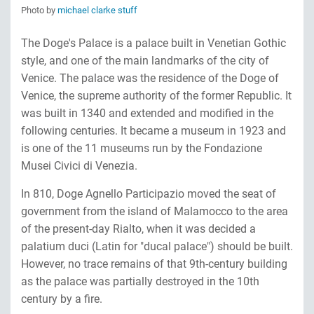
Photo by
michael clarke stuff
The Doge's Palace is a palace built in Venetian Gothic
style, and one of the main landmarks of the city of
Venice. The palace was the residence of the Doge of
Venice, the supreme authority of the former Republic. It
was built in 1340 and extended and modified in the
following centuries. It became a museum in 1923 and
is one of the 11 museums run by the Fondazione
Musei Civici di Venezia.
In 810, Doge Agnello Participazio moved the seat of
government from the island of Malamocco to the area
of the present-day Rialto, when it was decided a
palatium duci (Latin for "ducal palace") should be built.
However, no trace remains of that 9th-century building
as the palace was partially destroyed in the 10th
century by a fire.