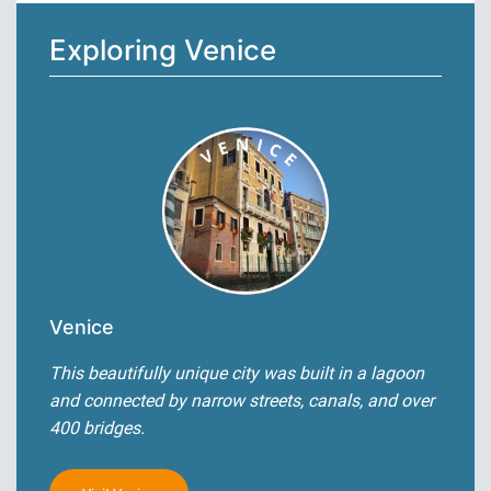
Exploring Venice
Venice
This beautifully unique city was built in a lagoon
and connected by narrow streets, canals, and over
400 bridges.