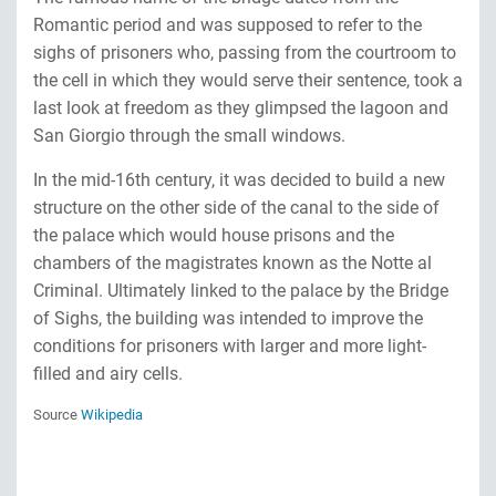
Romantic period and was supposed to refer to the
sighs of prisoners who, passing from the courtroom to
the cell in which they would serve their sentence, took a
last look at freedom as they glimpsed the lagoon and
San Giorgio through the small windows.
In the mid-16th century, it was decided to build a new
structure on the other side of the canal to the side of
the palace which would house prisons and the
chambers of the magistrates known as the Notte al
Criminal. Ultimately linked to the palace by the Bridge
of Sighs, the building was intended to improve the
conditions for prisoners with larger and more light-
filled and airy cells.
Source
Wikipedia