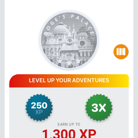
LEVEL UP YOUR ADVENTURES
EARN UP TO
1,300 XP