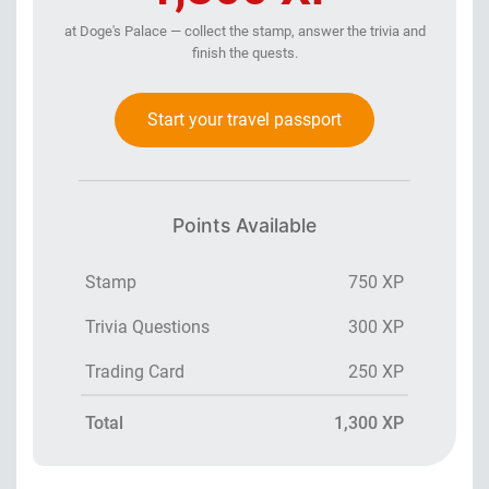
at Doge's Palace — collect the stamp, answer the trivia and
finish the quests.
Start your travel passport
Points Available
Stamp
750 XP
Trivia Questions
300 XP
Trading Card
250 XP
Total
1,300 XP