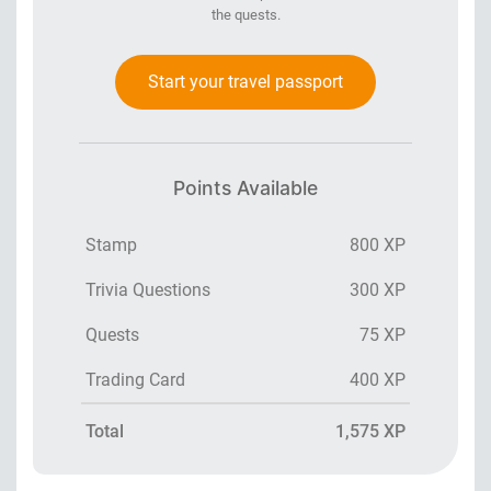
the quests.
Start your travel passport
Points Available
Stamp
800 XP
Trivia Questions
300 XP
Quests
75 XP
Trading Card
400 XP
Total
1,575 XP