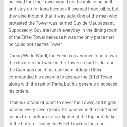
believed that the Tower would not be able to be built
and stay up for long because it seemed impossible, but
they also thought that it was ugly. One of the men who
protested the Tower was named Guy de Maupassant.
Supposedly, Guy ate lunch everyday in the dining room
of the Eiffel Tower because it was the only place that
he could not see the Tower.
During World War II, the French government shut down
the elevators that were in the Tower so that Hitler and
the Germans could not use them. Adolph Hitler
commanded his generals to destroy the Eiffel Tower
along with the rest of Paris, but his generals disobeyed
his orders.
It takes 60 tons of paint to cover the Tower, and it gets
painted every seven years. It’s painted in three different
colors from bottom to top, lighter at the top and darker
at the bottom. Today the Eiffel Tower is the most