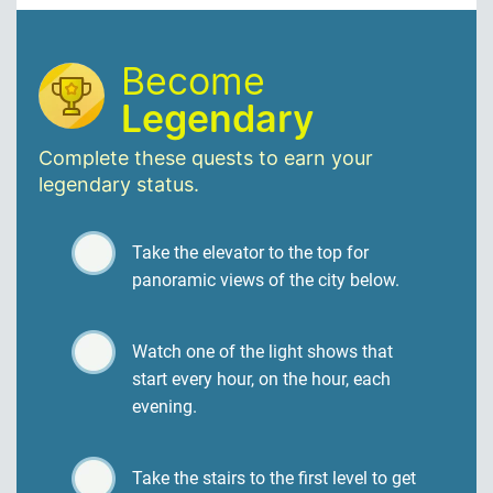
Become
Legendary
Complete these quests to earn your
legendary status.
Take the elevator to the top for
panoramic views of the city below.
Watch one of the light shows that
start every hour, on the hour, each
evening.
Take the stairs to the first level to get