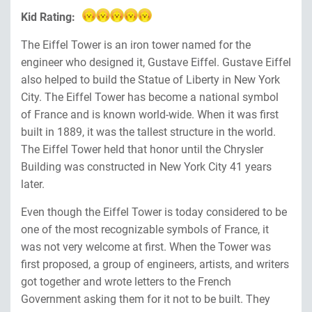
Kid Rating:
The Eiffel Tower is an iron tower named for the
engineer who designed it, Gustave Eiffel. Gustave Eiffel
also helped to build the Statue of Liberty in New York
City. The Eiffel Tower has become a national symbol
of France and is known world-wide. When it was first
built in 1889, it was the tallest structure in the world.
The Eiffel Tower held that honor until the Chrysler
Building was constructed in New York City 41 years
later.
Even though the Eiffel Tower is today considered to be
one of the most recognizable symbols of France, it
was not very welcome at first. When the Tower was
first proposed, a group of engineers, artists, and writers
got together and wrote letters to the French
Government asking them for it not to be built. They