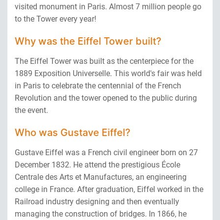
visited monument in Paris. Almost 7 million people go
to the Tower every year!
Why
was the Eiffel Tower built?
The Eiffel Tower was built as the centerpiece for the
1889 Exposition Universelle. This world's fair was held
in Paris to celebrate the centennial of the French
Revolution and the tower opened to the public during
the event.
Who
was Gustave Eiffel?
Gustave Eiffel was a French civil engineer born on 27
December 1832. He attend the prestigious École
Centrale des Arts et Manufactures, an engineering
college in France. After graduation, Eiffel worked in the
Railroad industry designing and then eventually
managing the construction of bridges. In 1866, he