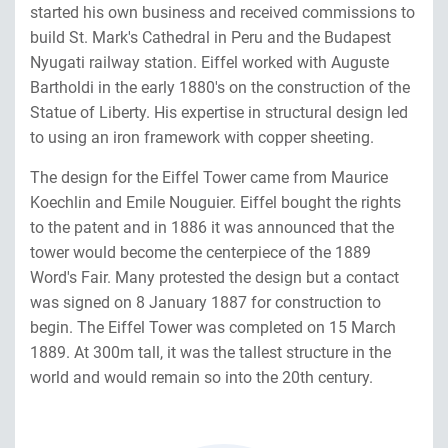
started his own business and received commissions to
build St. Mark's Cathedral in Peru and the Budapest
Nyugati railway station. Eiffel worked with Auguste
Bartholdi in the early 1880's on the construction of the
Statue of Liberty. His expertise in structural design led
to using an iron framework with copper sheeting.
The design for the Eiffel Tower came from Maurice
Koechlin and Emile Nouguier. Eiffel bought the rights
to the patent and in 1886 it was announced that the
tower would become the centerpiece of the 1889
Word's Fair. Many protested the design but a contact
was signed on 8 January 1887 for construction to
begin. The Eiffel Tower was completed on 15 March
1889. At 300m tall, it was the tallest structure in the
world and would remain so into the 20th century.