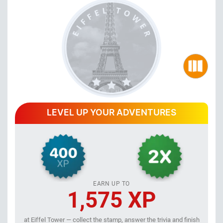
LEVEL UP YOUR ADVENTURES
EARN UP TO
1,575 XP
at Eiffel Tower — collect the stamp, answer the trivia and finish