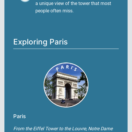
a unique view of the tower that most
people often miss.
Exploring Paris
Paris
From the Eiffel Tower to the Louvre, Notre Dame