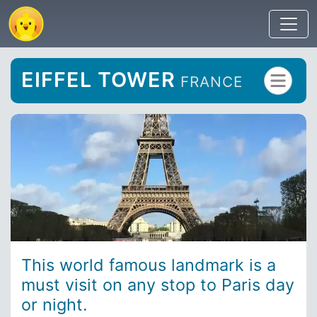
EIFFEL TOWER
FRANCE
This world famous landmark is a
must visit on any stop to Paris day
or night.