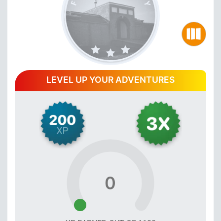
LEVEL UP YOUR ADVENTURES
0