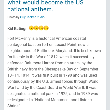
what would become the US
national anthem.
Photo by
GuyDeckerStudio
Kid Rating:
Fort McHenry is a historical American coastal
pentagonal bastion fort on Locust Point, now a
neighborhood of Baltimore, Maryland. It is best known
for its role in the War of 1812, when it successfully
defended Baltimore Harbor from an attack by the
British navy from the Chesapeake Bay on September
13–14, 1814. It was first built in 1798 and was used
continuously by the U.S. armed forces through World
War I and by the Coast Guard in World War II. It was
designated a national park in 1925, and in 1939 was
redesignated a "National Monument and Historic
Shrine".