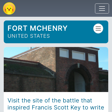
FORT MCHENRY
UNITED STATES
Visit the site of the battle that
inspired Francis Scott Key to write