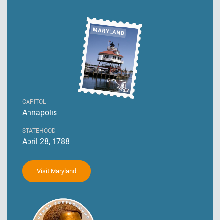
CAPITOL
Annapolis
STATEHOOD
April 28, 1788
Visit Maryland