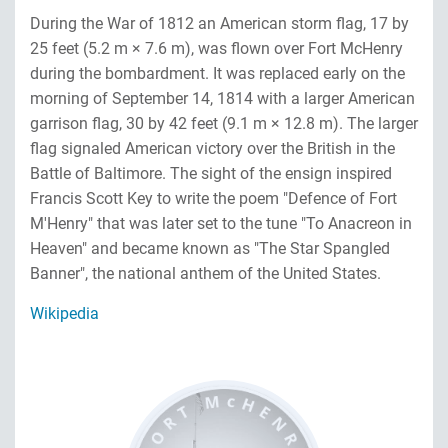
During the War of 1812 an American storm flag, 17 by
25 feet (5.2 m × 7.6 m), was flown over Fort McHenry
during the bombardment. It was replaced early on the
morning of September 14, 1814 with a larger American
garrison flag, 30 by 42 feet (9.1 m × 12.8 m). The larger
flag signaled American victory over the British in the
Battle of Baltimore. The sight of the ensign inspired
Francis Scott Key to write the poem "Defence of Fort
M'Henry" that was later set to the tune "To Anacreon in
Heaven" and became known as "The Star Spangled
Banner", the national anthem of the United States.
Wikipedia