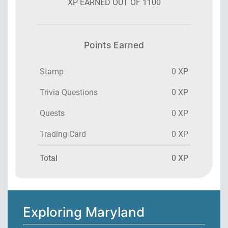
XP EARNED OUT OF
1100
Points Earned
Stamp
0 XP
Trivia Questions
0 XP
Quests
0 XP
Trading Card
0 XP
Total
0 XP
Exploring Maryland