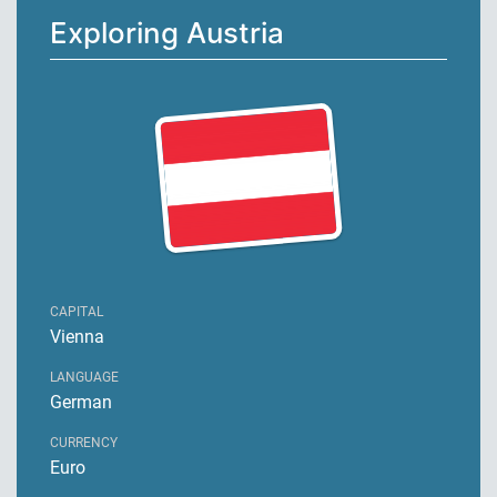
Exploring Austria
CAPITAL
Vienna
LANGUAGE
German
CURRENCY
Euro