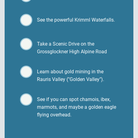
See the powerful Krimml Waterfalls.
Take a Scenic Drive on the
Grossglockner High Alpine Road
Learn about gold mining in the
Rauris Valley ("Golden Valley").
See if you can spot chamois, ibex,
marmots, and maybe a golden eagle
flying overhead.