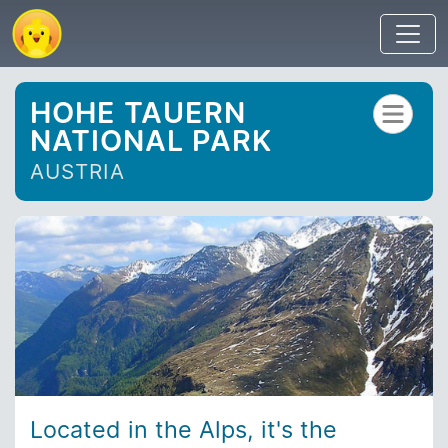
HOHE TAUERN
NATIONAL PARK
AUSTRIA
Located in the Alps, it's the