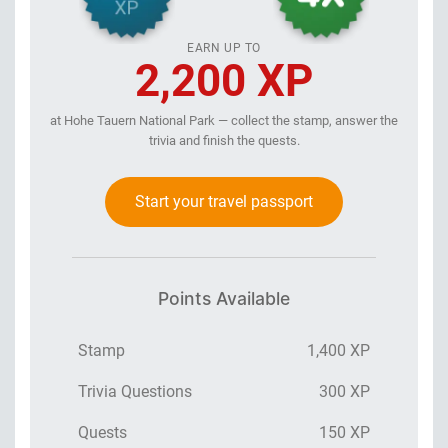
EARN UP TO
2,200 XP
at Hohe Tauern National Park — collect the stamp, answer the
trivia and finish the quests.
Start your travel passport
Points Available
Stamp
1,400 XP
Trivia Questions
300 XP
Quests
150 XP