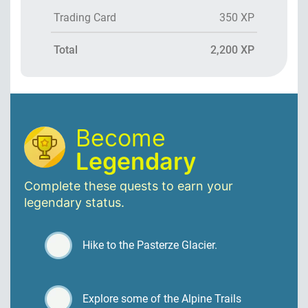
Trading Card
350 XP
Total
2,200 XP
Become
Legendary
Complete these quests to earn your
legendary status.
Hike to the Pasterze Glacier.
Explore some of the Alpine Trails