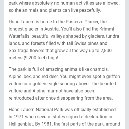
park where absolutely no human activities are allowed,
so the animals and plants can live peacefully.
Hohe Tauern is home to the Pasterze Glacier, the
longest glacier in Austria. You’ll also find the Krimml
Waterfalls, beautiful valleys shaped by glaciers, tundra
lands, and forests filled with tall Swiss pines and
Saxifraga flowers that grow all the way up to 2,800
meters (9,200 feet) high!
The park is full of amazing animals like chamois,
Alpine ibex, and red deer. You might even spot a griffon
vulture or a golden eagle soaring above! The bearded
vulture and Alpine marmot have also been
reintroduced after once disappearing from the area.
Hohe Tauern National Park was officially established
in 1971 when several states signed a declaration in
Heiligenblut. By 1981, the first parts of the park, around