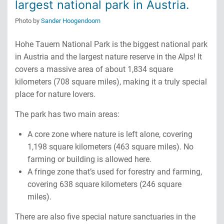
largest national park in Austria.
Photo by
Sander Hoogendoorn
Hohe Tauern National Park is the biggest national park
in Austria and the largest nature reserve in the Alps! It
covers a massive area of about 1,834 square
kilometers (708 square miles), making it a truly special
place for nature lovers.
The park has two main areas:
A core zone where nature is left alone, covering
1,198 square kilometers (463 square miles). No
farming or building is allowed here.
A fringe zone that’s used for forestry and farming,
covering 638 square kilometers (246 square
miles).
There are also five special nature sanctuaries in the