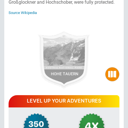
Großglockner and Hochschober, were fully protected.
Source Wikipedia
LEVEL UP YOUR ADVENTURES