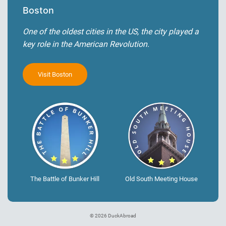
Boston
One of the oldest cities in the US, the city played a
key role in the American Revolution.
Visit Boston
The Battle of Bunker Hill
Old South Meeting House
© 2026 DuckAbroad