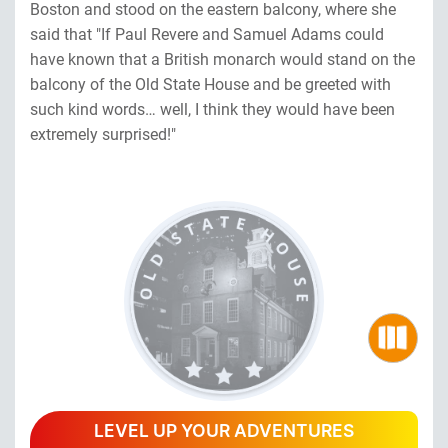
Boston and stood on the eastern balcony, where she
said that "If Paul Revere and Samuel Adams could
have known that a British monarch would stand on the
balcony of the Old State House and be greeted with
such kind words… well, I think they would have been
extremely surprised!"
LEVEL UP YOUR ADVENTURES