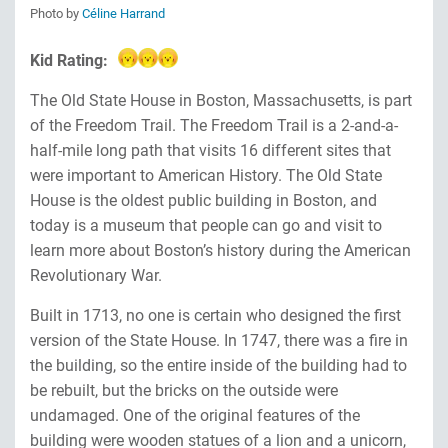
Photo by
Céline Harrand
Kid Rating:
The Old State House in Boston, Massachusetts, is part
of the Freedom Trail. The Freedom Trail is a 2-and-a-
half-mile long path that visits 16 different sites that
were important to American History. The Old State
House is the oldest public building in Boston, and
today is a museum that people can go and visit to
learn more about Boston’s history during the American
Revolutionary War.
Built in 1713, no one is certain who designed the first
version of the State House. In 1747, there was a fire in
the building, so the entire inside of the building had to
be rebuilt, but the bricks on the outside were
undamaged. One of the original features of the
building were wooden statues of a lion and a unicorn,