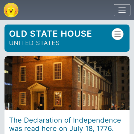
OLD STATE HOUSE
UNITED STATES
The Declaration of Independence
was read here on July 18, 1776.