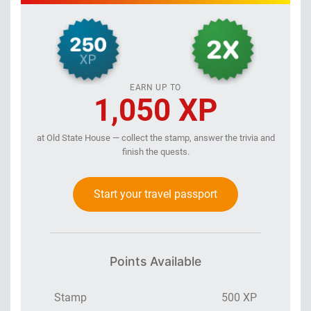
EARN UP TO
1,050 XP
at Old State House — collect the stamp, answer the trivia and
finish the quests.
Start your travel passport
Points Available
Stamp
500 XP