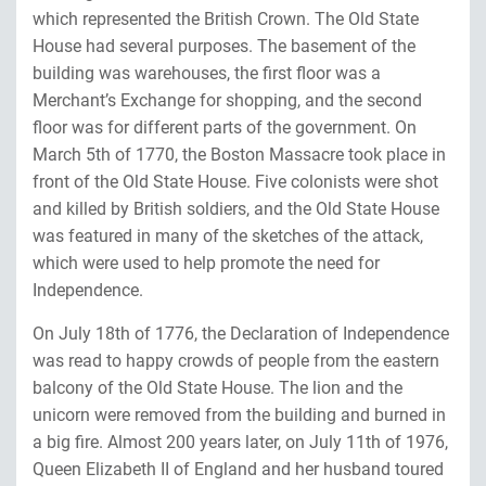
which represented the British Crown. The Old State
House had several purposes. The basement of the
building was warehouses, the first floor was a
Merchant’s Exchange for shopping, and the second
floor was for different parts of the government. On
March 5th of 1770, the Boston Massacre took place in
front of the Old State House. Five colonists were shot
and killed by British soldiers, and the Old State House
was featured in many of the sketches of the attack,
which were used to help promote the need for
Independence.
On July 18th of 1776, the Declaration of Independence
was read to happy crowds of people from the eastern
balcony of the Old State House. The lion and the
unicorn were removed from the building and burned in
a big fire. Almost 200 years later, on July 11th of 1976,
Queen Elizabeth II of England and her husband toured