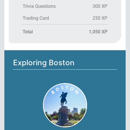
Trivia Questions
300 XP
Trading Card
250 XP
Total
1,050 XP
Exploring Boston