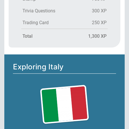
Trivia Questions
300 XP
Trading Card
250 XP
Total
1,300 XP
Exploring Italy