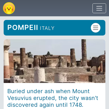
POMPEII
ITALY
Buried under ash when Mount
Vesuvius erupted, the city wasn't
discovered again until 1748.