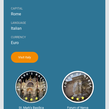
CAPITAL
Rome
LANGUAGE
Italian
CURRENCY
Euro
Visit Italy
St. Mark's Basilica
Forum of Nerva