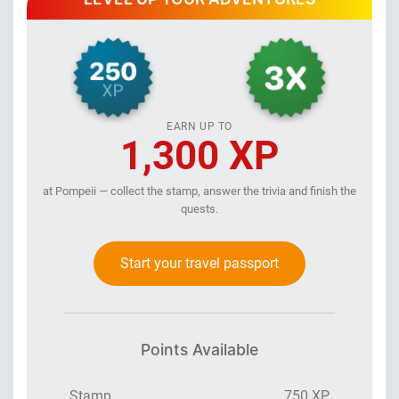
EARN UP TO
1,300 XP
at Pompeii — collect the stamp, answer the trivia and finish the
quests.
Start your travel passport
Points Available
Stamp
750 XP