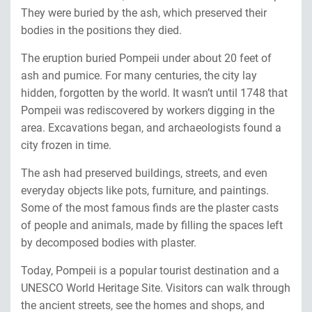
They were buried by the ash, which preserved their
bodies in the positions they died.
The eruption buried Pompeii under about 20 feet of
ash and pumice. For many centuries, the city lay
hidden, forgotten by the world. It wasn’t until 1748 that
Pompeii was rediscovered by workers digging in the
area. Excavations began, and archaeologists found a
city frozen in time.
The ash had preserved buildings, streets, and even
everyday objects like pots, furniture, and paintings.
Some of the most famous finds are the plaster casts
of people and animals, made by filling the spaces left
by decomposed bodies with plaster.
Today, Pompeii is a popular tourist destination and a
UNESCO World Heritage Site. Visitors can walk through
the ancient streets, see the homes and shops, and