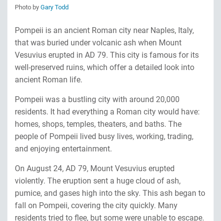
Photo by
Gary Todd
Pompeii is an ancient Roman city near Naples, Italy,
that was buried under volcanic ash when Mount
Vesuvius erupted in AD 79. This city is famous for its
well-preserved ruins, which offer a detailed look into
ancient Roman life.
Pompeii was a bustling city with around 20,000
residents. It had everything a Roman city would have:
homes, shops, temples, theaters, and baths. The
people of Pompeii lived busy lives, working, trading,
and enjoying entertainment.
On August 24, AD 79, Mount Vesuvius erupted
violently. The eruption sent a huge cloud of ash,
pumice, and gases high into the sky. This ash began to
fall on Pompeii, covering the city quickly. Many
residents tried to flee, but some were unable to escape.