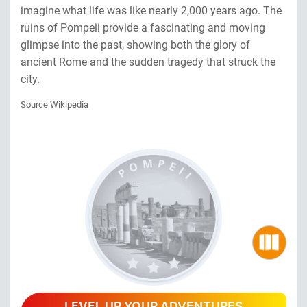
imagine what life was like nearly 2,000 years ago. The
ruins of Pompeii provide a fascinating and moving
glimpse into the past, showing both the glory of
ancient Rome and the sudden tragedy that struck the
city.
Source Wikipedia
LEVEL UP YOUR ADVENTURES