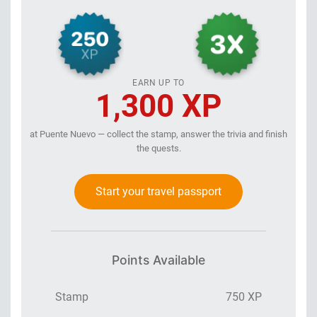
EARN UP TO
1,300 XP
at Puente Nuevo — collect the stamp, answer the trivia and finish
the quests.
Start your travel passport
Points Available
Stamp
750 XP