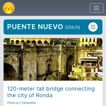
PUENTE NUEVO
SPAIN
120-meter tall bridge connecting
the city of Ronda
Photo by
F Delventhal