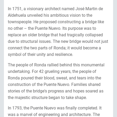
In 1751, a visionary architect named José Martin de
Aldehuela unveiled his ambitious vision to the
townspeople. He proposed constructing a bridge like
no other – the Puente Nuevo. Its purpose was to
replace an older bridge that had tragically collapsed
due to structural issues. The new bridge would not just
connect the two parts of Ronda; it would become a
symbol of their unity and resilience.
The people of Ronda rallied behind this monumental
undertaking. For 42 grueling years, the people of
Ronda poured their blood, sweat, and tears into the
construction of the Puente Nuevo. Families shared
stories of the bridge's progress and hopes soared as
the majestic structure began to take shape.
In 1793, the Puente Nuevo was finally completed. It
was a marvel of engineering and architecture. The