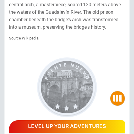
central arch, a masterpiece, soared 120 meters above
the waters of the Guadalevín River. The old prison
chamber beneath the bridge's arch was transformed
into a museum, preserving the bridge's history.
Source Wikipedia
LEVEL UP YOUR ADVENTURES