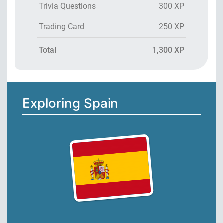
Trivia Questions
300 XP
Trading Card
250 XP
Total
1,300 XP
Exploring Spain