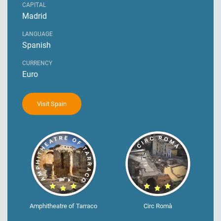
CAPITAL
Madrid
LANGUAGE
Spanish
CURRENCY
Euro
Visit Spain
Amphitheatre of Tarraco
Circ Romà