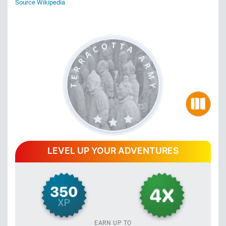
Source Wikipedia
LEVEL UP YOUR ADVENTURES
EARN UP TO