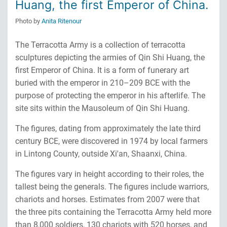
Huang, the first Emperor of China.
Photo by
Anita Ritenour
The Terracotta Army is a collection of terracotta
sculptures depicting the armies of Qin Shi Huang, the
first Emperor of China. It is a form of funerary art
buried with the emperor in 210–209 BCE with the
purpose of protecting the emperor in his afterlife. The
site sits within the Mausoleum of Qin Shi Huang.
The figures, dating from approximately the late third
century BCE, were discovered in 1974 by local farmers
in Lintong County, outside Xi'an, Shaanxi, China.
The figures vary in height according to their roles, the
tallest being the generals. The figures include warriors,
chariots and horses. Estimates from 2007 were that
the three pits containing the Terracotta Army held more
than 8,000 soldiers, 130 chariots with 520 horses, and