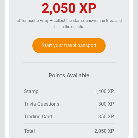
2,050 XP
at Terracotta Army — collect the stamp, answer the trivia and
finish the quests.
Start your travel passport
Points Available
Stamp
1,400 XP
Trivia Questions
300 XP
Trading Card
350 XP
Total
2,050 XP