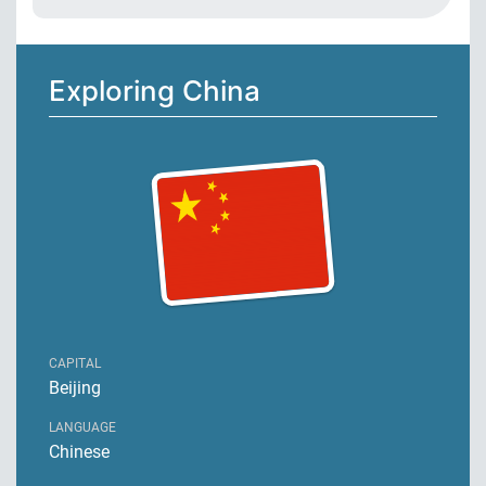
Exploring China
CAPITAL
Beijing
LANGUAGE
Chinese