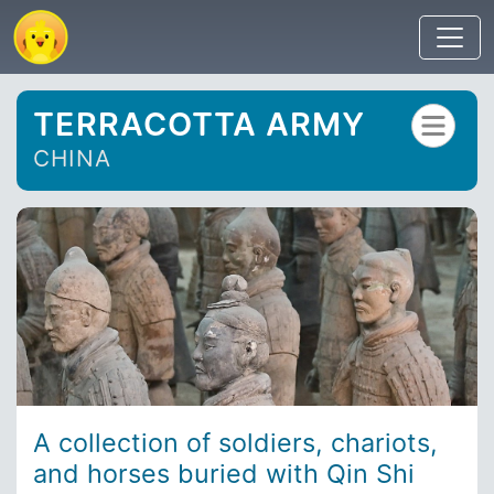
TERRACOTTA ARMY
CHINA
A collection of soldiers, chariots,
and horses buried with Qin Shi