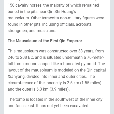
150 cavalry horses, the majority of which remained
buried in the pits near Qin Shi Huang's
mausoleum. Other terracotta non-military figures were
found in other pits, including officials, acrobats,
strongmen, and musicians.
The Mausoleum of the First Qin Emperor
This mausoleum was constructed over 38 years, from
246 to 208 BC, and is situated underneath a 76-meter-
tall tomb mound shaped like a truncated pyramid. The
layout of the mausoleum is modeled on the Qin capital
Xianyang, divided into inner and outer cities. The
circumference of the inner city is 2.5 km (1.55 miles)
and the outer is 6.3 km (3.9 miles).
The tomb is located in the southwest of the inner city
and faces east. It has not yet been excavated.