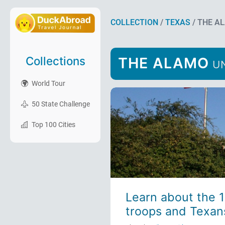
COLLECTION
/
TEXAS
/ THE A
Collections
THE ALAMO
UN
World Tour
50 State Challenge
Top 100 Cities
Learn about the 
troops and Texans