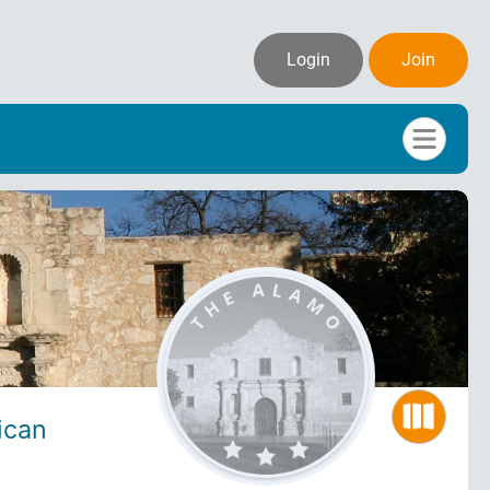
Login
Join
ican