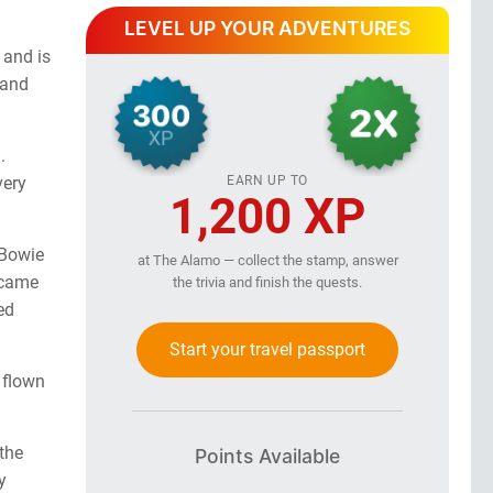
LEVEL UP YOUR ADVENTURES
 and is
 and
.
EARN UP TO
very
1,200 XP
 Bowie
at The Alamo — collect the stamp, answer
 came
the trivia and finish the quests.
ed
Start your travel passport
 flown
 the
Points Available
y