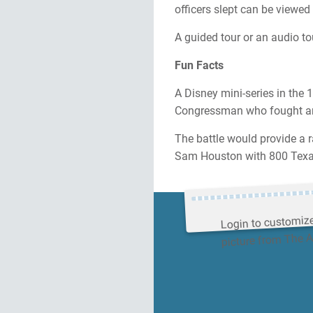
officers slept can be viewed 
A guided tour or an audio tou
Fun Facts
A Disney mini-series in the 
Congressman who fought and
The battle would provide a r
Sam Houston with 800 Texan
Login to customiz
picture from The 