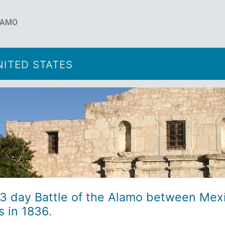
LAMO
ITED STATES
13 day Battle of the Alamo between Mex
 in 1836.