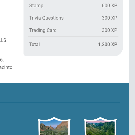
Stamp
600 XP
Trivia Questions
300 XP
Trading Card
300 XP
U.S.
Total
1,200 XP
6,
cinto.