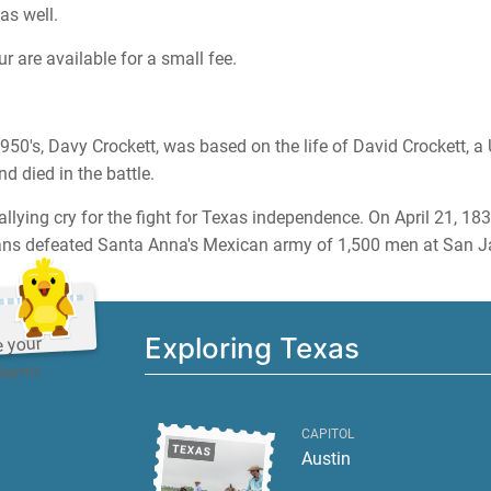
as well.
r are available for a small fee.
1950's, Davy Crockett, was based on the life of David Crockett, a 
 died in the battle.
allying cry for the fight for Texas independence. On April 21, 183
s defeated Santa Anna's Mexican army of 1,500 men at San Ja
Exploring Texas
e your
Alamo.
CAPITOL
Austin