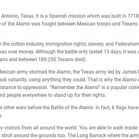
Antonio, Texas. It is a Spanish mission which was built in 1718
tle of the Alamo was fought between Mexican troops and Texans
h the cotton industry, immigration rights, slavery, and Federalism
was over money. Although the battle only lasted 13 days, it was 
ans and between 180-250 Texans died).
exican army stormed the Alamo, the Texas army led by James
ack valiantly, using anything they could. That is why the Alamo
sistance to oppression. “Remember the Alamo” is a popular coin
nd people everywhere to stand up for their rights.
other wars before the Battle of the Alamo. In fact, 6 flags have
s.
y visitors from all around the world. You are able to walk inside
stroll around the grounds too. The Long Barrack where the arm