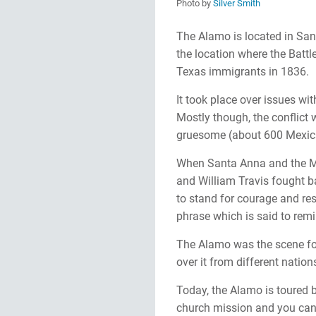
Photo by
Silver Smith
The Alamo is located in San 
the location where the Bat
Texas immigrants in 1836.
It took place over issues wit
Mostly though, the conflict 
gruesome (about 600 Mexic
When Santa Anna and the M
and William Travis fought b
to stand for courage and re
phrase which is said to remi
The Alamo was the scene for 
over it from different nation
Today, the Alamo is toured b
church mission and you can 