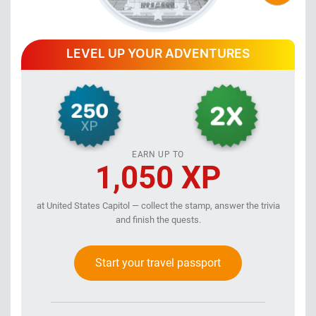
LEVEL UP YOUR ADVENTURES
EARN UP TO
1,050 XP
at United States Capitol — collect the stamp, answer the trivia
and finish the quests.
Start your travel passport