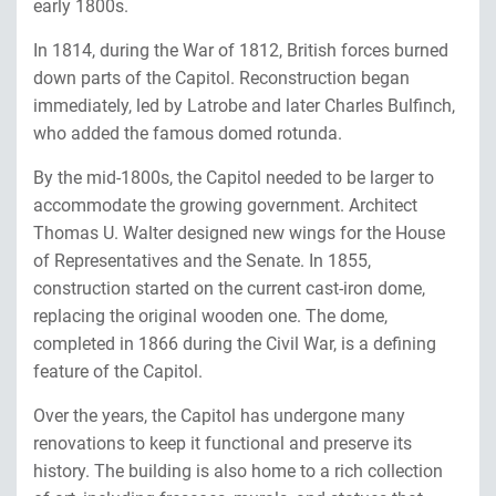
early 1800s.
In 1814, during the War of 1812, British forces burned
down parts of the Capitol. Reconstruction began
immediately, led by Latrobe and later Charles Bulfinch,
who added the famous domed rotunda.
By the mid-1800s, the Capitol needed to be larger to
accommodate the growing government. Architect
Thomas U. Walter designed new wings for the House
of Representatives and the Senate. In 1855,
construction started on the current cast-iron dome,
replacing the original wooden one. The dome,
completed in 1866 during the Civil War, is a defining
feature of the Capitol.
Over the years, the Capitol has undergone many
renovations to keep it functional and preserve its
history. The building is also home to a rich collection