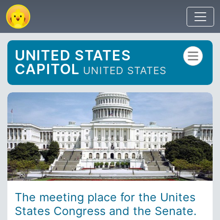
UNITED STATES
CAPITOL
UNITED STATES
The meeting place for the Unites
States Congress and the Senate.