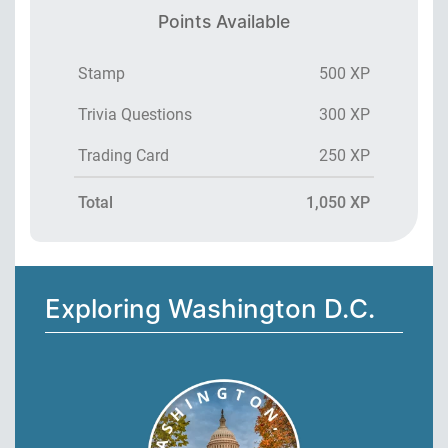
Points Available
Stamp
500 XP
Trivia Questions
300 XP
Trading Card
250 XP
Total
1,050 XP
Exploring Washington D.C.