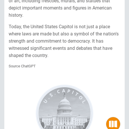
of art, including frescoes, murals, and statues that
depict important moments and figures in American
history.
Today, the United States Capitol is not just a place
where laws are made but also a symbol of the nation's
strength and commitment to democracy. It has
witnessed significant events and debates that have
shaped the country.
Source ChatGPT