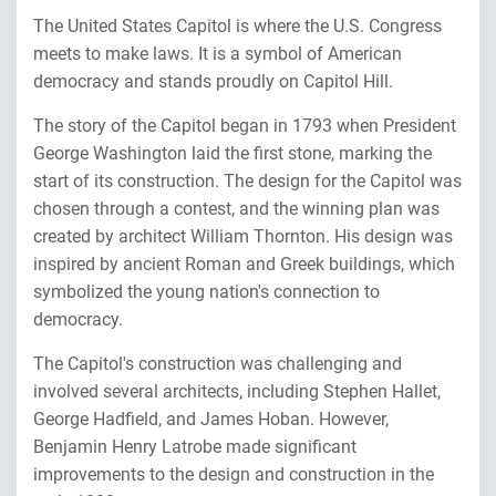
The United States Capitol is where the U.S. Congress
meets to make laws. It is a symbol of American
democracy and stands proudly on Capitol Hill.
The story of the Capitol began in 1793 when President
George Washington laid the first stone, marking the
start of its construction. The design for the Capitol was
chosen through a contest, and the winning plan was
created by architect William Thornton. His design was
inspired by ancient Roman and Greek buildings, which
symbolized the young nation's connection to
democracy.
The Capitol's construction was challenging and
involved several architects, including Stephen Hallet,
George Hadfield, and James Hoban. However,
Benjamin Henry Latrobe made significant
improvements to the design and construction in the