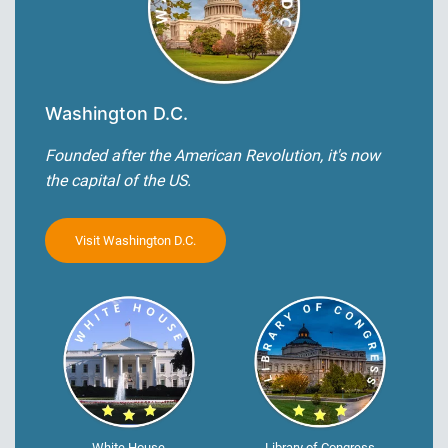
Washington D.C.
Founded after the American Revolution, it's now
the capital of the US.
Visit Washington D.C.
White House
Library of Congress