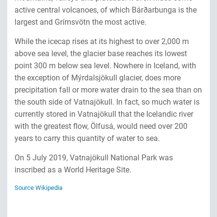
active central volcanoes, of which Bárðarbunga is the
largest and Grímsvötn the most active.
While the icecap rises at its highest to over 2,000 m
above sea level, the glacier base reaches its lowest
point 300 m below sea level. Nowhere in Iceland, with
the exception of Mýrdalsjökull glacier, does more
precipitation fall or more water drain to the sea than on
the south side of Vatnajökull. In fact, so much water is
currently stored in Vatnajökull that the Icelandic river
with the greatest flow, Ölfusá, would need over 200
years to carry this quantity of water to sea.
On 5 July 2019, Vatnajökull National Park was
inscribed as a World Heritage Site.
Source Wikipedia