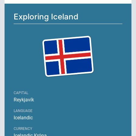
Exploring Iceland
CAPITAL
Reykjavík
LANGUAGE
Icelandic
CURRENCY
Icelandic Króna