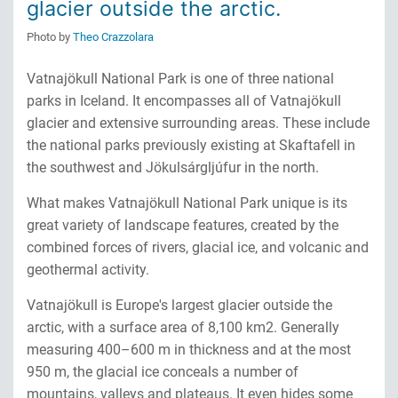
glacier outside the arctic.
Photo by
Theo Crazzolara
Vatnajökull National Park is one of three national
parks in Iceland. It encompasses all of Vatnajökull
glacier and extensive surrounding areas. These include
the national parks previously existing at Skaftafell in
the southwest and Jökulsárgljúfur in the north.
What makes Vatnajökull National Park unique is its
great variety of landscape features, created by the
combined forces of rivers, glacial ice, and volcanic and
geothermal activity.
Vatnajökull is Europe's largest glacier outside the
arctic, with a surface area of 8,100 km2. Generally
measuring 400–600 m in thickness and at the most
950 m, the glacial ice conceals a number of
mountains, valleys and plateaus. It even hides some