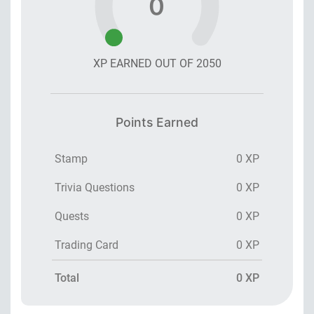
0
XP EARNED OUT OF
2050
Points Earned
Stamp
0 XP
Trivia Questions
0 XP
Quests
0 XP
Trading Card
0 XP
Total
0 XP