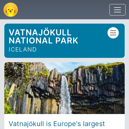
VATNAJÖKULL
NATIONAL PARK
ICELAND
Vatnajökull is Europe's largest