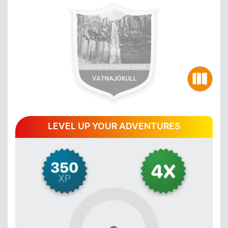
LEVEL UP YOUR ADVENTURES