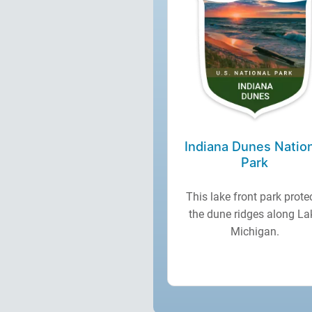
Indiana Dunes Natio
Park
This lake front park prote
the dune ridges along La
Michigan.