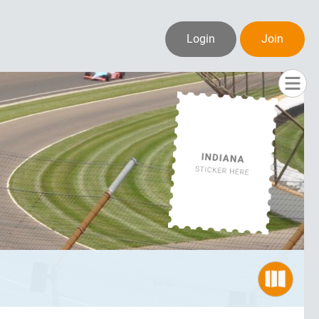
Login
Join