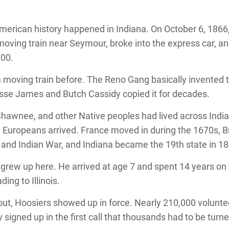
 American history happened in Indiana. On October 6, 1866
oving train near Seymour, broke into the express car, a
000.
moving train before. The Reno Gang basically invented 
esse James and Butch Cassidy copied it for decades.
awnee, and other Native peoples had lived across India
 Europeans arrived. France moved in during the 1670s, Br
h and Indian War, and Indiana became the 19th state in 1
rew up here. He arrived at age 7 and spent 14 years on
ing to Illinois.
out, Hoosiers showed up in force. Nearly 210,000 volunt
 signed up in the first call that thousands had to be turn