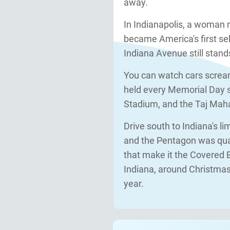
away.
In Indianapolis, a woman 
became America's first se
Indiana Avenue still stand
You can watch cars screa
held every Memorial Day si
Stadium, and the Taj Mahal 
Drive south to Indiana's l
and the Pentagon was quar
that make it the Covered B
Indiana, around Christmas,
year.