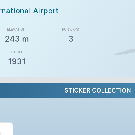
rnational Airport
ELEVATION
RUNWAYS
243 m
3
OPENED
1931
STICKER COLLECTION