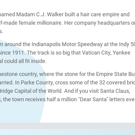
named Madam C.J. Walker built a hair care empire and
lf-made female millionaire. Her company headquarters o
s.
m around the Indianapolis Motor Speedway at the Indy 5
nce 1911. The track is so big that Vatican City, Yankee
could all fit inside.
imestone country, where the stone for the Empire State Bu
ried. In Parke County, cross some of the 32 covered bri
ridge Capital of the World. And if you visit Santa Claus,
 the town receives half a million "Dear Santa" letters eve