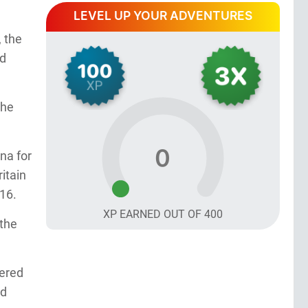
LEVEL UP YOUR ADVENTURES
, the
nd
the
0
na for
itain
816.
XP EARNED OUT OF
400
 the
eered
ed