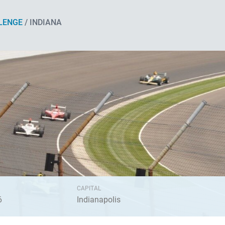
LENGE
/ INDIANA
CAPITAL
6
Indianapolis