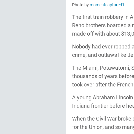
Photo by
momentcaptured1
The first train robbery in
Reno brothers boarded a m
made off with about $13,
Nobody had ever robbed a 
crime, and outlaws like J
The Miami, Potawatomi, Sh
thousands of years before
took over after the Frenc
A young Abraham Lincoln g
Indiana frontier before head
When the Civil War broke 
for the Union, and so many