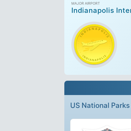
MAJOR AIRPORT
Indianapolis Inte
US National Parks