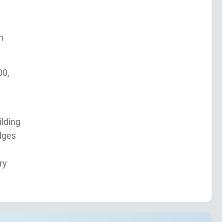
n
00,
ilding
dges
ry