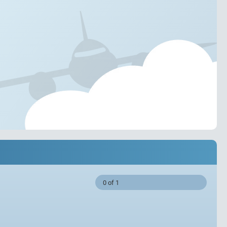
0 of 1