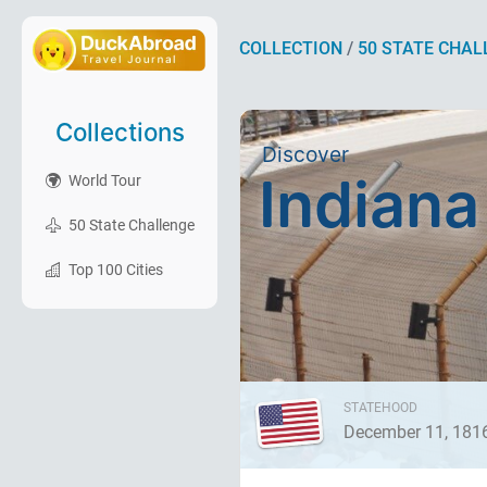
COLLECTION
/
50 STATE CHAL
Collections
Discover
Indiana
World Tour
50 State Challenge
Top 100 Cities
STATEHOOD
December 11, 181