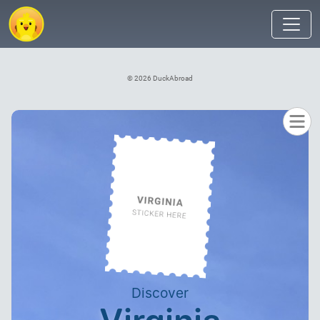
© 2026 DuckAbroad
Discover