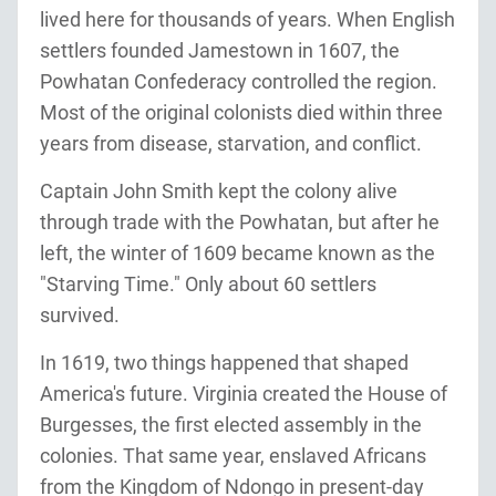
lived here for thousands of years. When English
settlers founded Jamestown in 1607, the
Powhatan Confederacy controlled the region.
Most of the original colonists died within three
years from disease, starvation, and conflict.
Captain John Smith kept the colony alive
through trade with the Powhatan, but after he
left, the winter of 1609 became known as the
"Starving Time." Only about 60 settlers
survived.
In 1619, two things happened that shaped
America's future. Virginia created the House of
Burgesses, the first elected assembly in the
colonies. That same year, enslaved Africans
from the Kingdom of Ndongo in present-day