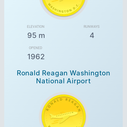
ELEVATION
RUNWAYS
95 m
4
OPENED
1962
Ronald Reagan Washington
National Airport