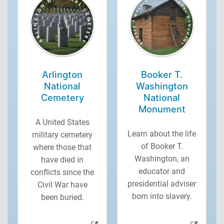
Arlington
Booker T.
National
Washington
Cemetery
National
Monument
A United States
Learn about the life
military cemetery
of Booker T.
where those that
Washington, an
have died in
educator and
conflicts since the
presidential adviser
Civil War have
born into slavery.
been buried.