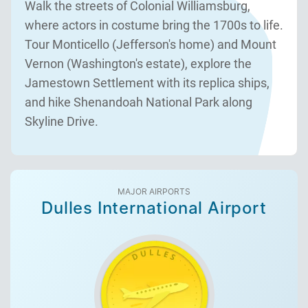
Walk the streets of Colonial Williamsburg,
where actors in costume bring the 1700s to life.
Tour Monticello (Jefferson's home) and Mount
Vernon (Washington's estate), explore the
Jamestown Settlement with its replica ships,
and hike Shenandoah National Park along
Skyline Drive.
MAJOR AIRPORTS
Dulles International Airport