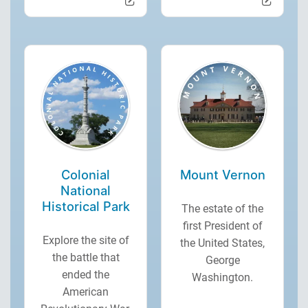
Colonial
Mount Vernon
National
Historical Park
The estate of the
first President of
Explore the site of
the United States,
the battle that
George
ended the
Washington.
American