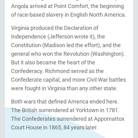
Angola arrived at Point Comfort, the beginning
of race-based slavery in English North America.
Virginia produced the Declaration of
Independence (Jefferson wrote it), the
Constitution (Madison led the effort), and the
general who won the Revolution (Washington).
But it also became the heart of the
Confederacy. Richmond served as the
Confederate capital, and more Civil War battles
were fought in Virginia than any other state.
Both wars that defined America ended here.
The British surrendered at Yorktown in 1781.
The Confederates surrendered at Appomattox
Court House in 1865, 84 years later.