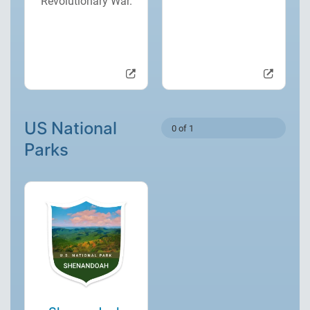
Revolutionary War.
US National
0 of 1
Parks