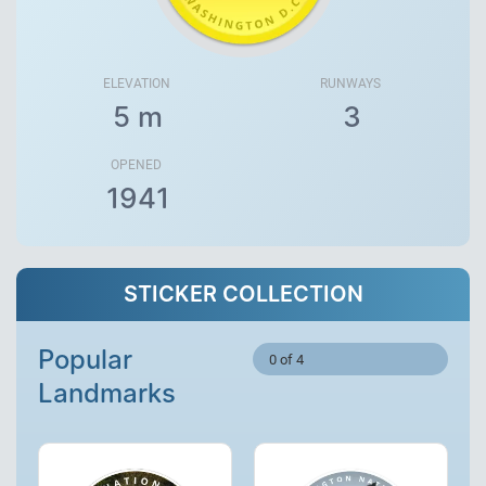
ELEVATION
RUNWAYS
5 m
3
OPENED
1941
STICKER COLLECTION
Popular
0 of 4
Landmarks