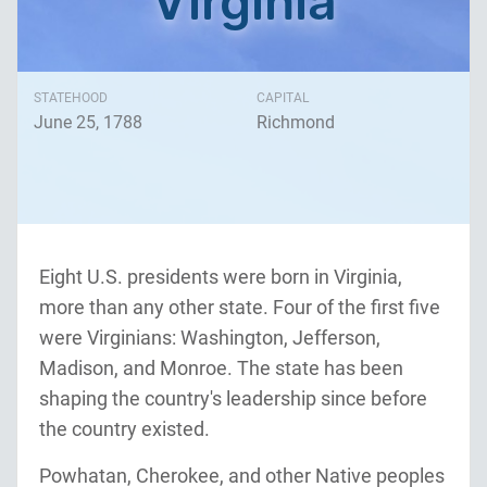
Virginia
STATEHOOD
CAPITAL
June 25, 1788
Richmond
Eight U.S. presidents were born in Virginia,
more than any other state. Four of the first five
were Virginians: Washington, Jefferson,
Madison, and Monroe. The state has been
shaping the country's leadership since before
the country existed.
Powhatan, Cherokee, and other Native peoples