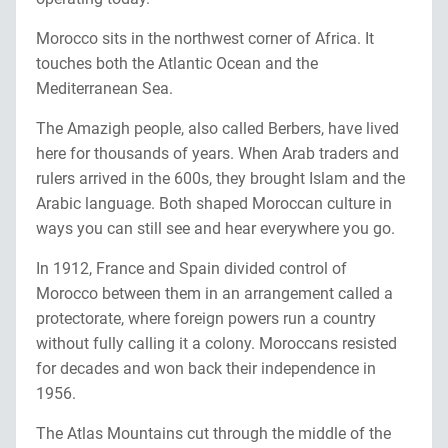
Morocco sits in the northwest corner of Africa. It
touches both the Atlantic Ocean and the
Mediterranean Sea.
The Amazigh people, also called Berbers, have lived
here for thousands of years. When Arab traders and
rulers arrived in the 600s, they brought Islam and the
Arabic language. Both shaped Moroccan culture in
ways you can still see and hear everywhere you go.
In 1912, France and Spain divided control of
Morocco between them in an arrangement called a
protectorate, where foreign powers run a country
without fully calling it a colony. Moroccans resisted
for decades and won back their independence in
1956.
The Atlas Mountains cut through the middle of the