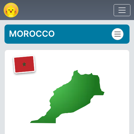
MOROCCO