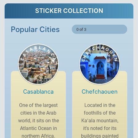
STICKER COLLECTION
Popular Cities
0 of 3
Casablanca
Chefchaouen
One of the largest
Located in the
cities in the Arab
foothills of the
world, it sits on the
Kaʻala mountain,
Atlantic Ocean in
it's noted for its
northern Africa.
buildings painted