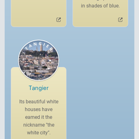
in shades of blue.
Tangier
Its beautiful white
houses have
earned it the
nickname "the
white city".