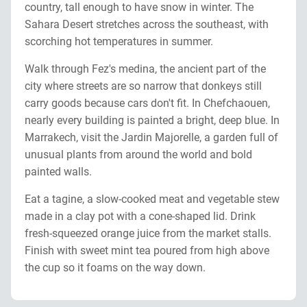
country, tall enough to have snow in winter. The
Sahara Desert stretches across the southeast, with
scorching hot temperatures in summer.
Walk through Fez's medina, the ancient part of the
city where streets are so narrow that donkeys still
carry goods because cars don't fit. In Chefchaouen,
nearly every building is painted a bright, deep blue. In
Marrakech, visit the Jardin Majorelle, a garden full of
unusual plants from around the world and bold
painted walls.
Eat a tagine, a slow-cooked meat and vegetable stew
made in a clay pot with a cone-shaped lid. Drink
fresh-squeezed orange juice from the market stalls.
Finish with sweet mint tea poured from high above
the cup so it foams on the way down.