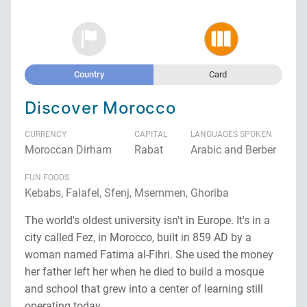
Country
Card
Discover Morocco
CURRENCY
CAPITAL
LANGUAGES SPOKEN
Moroccan Dirham
Rabat
Arabic and Berber
FUN FOODS
Kebabs, Falafel, Sfenj, Msemmen, Ghoriba
The world's oldest university isn't in Europe. It's in a
city called Fez, in Morocco, built in 859 AD by a
woman named Fatima al-Fihri. She used the money
her father left her when he died to build a mosque
and school that grew into a center of learning still
operating today.