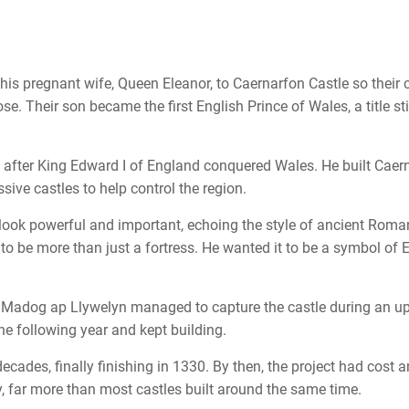
is pregnant wife, Queen Eleanor, to Caernarfon Castle so their c
e. Their son became the first English Prince of Wales, a title sti
 after King Edward I of England conquered Wales. He built Caer
sive castles to help control the region.
look powerful and important, echoing the style of ancient Roma
to be more than just a fortress. He wanted it to be a symbol of 
y Madog ap Llywelyn managed to capture the castle during an up
the following year and kept building.
ecades, finally finishing in 1330. By then, the project had cost a
far more than most castles built around the same time.