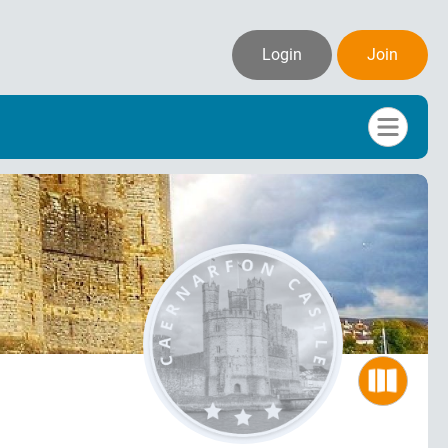
Login
Join