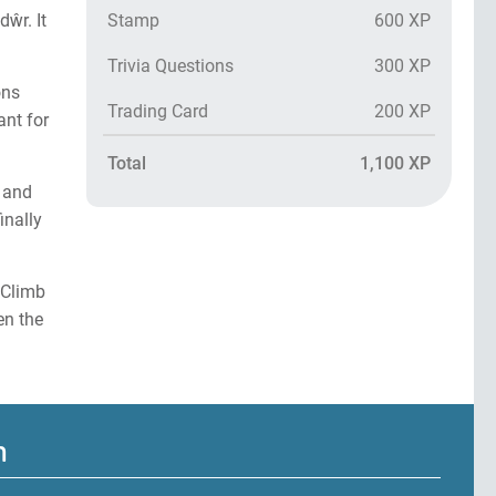
Stamp
600 XP
ŵr. It
Trivia Questions
300 XP
ons
Trading Card
200 XP
nt for
Total
1,100 XP
2 and
inally
 Climb
en the
m