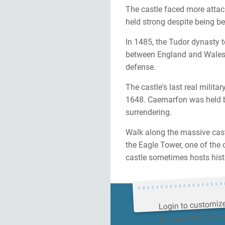
The castle faced more attack
held strong despite being be
In 1485, the Tudor dynasty t
between England and Wales 
defense.
The castle's last real milit
1648. Caernarfon was held by
surrendering.
Walk along the massive cast
the Eagle Tower, one of the 
castle sometimes hosts hist
Login to customiz
picture from Caer