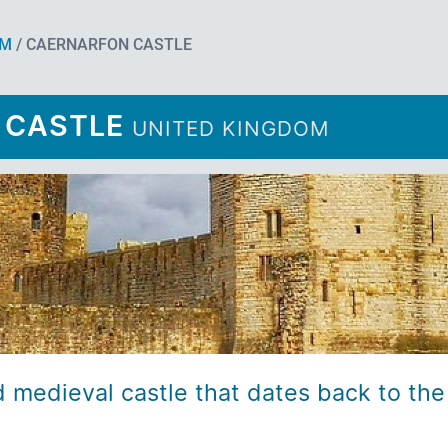
OM
/ CAERNARFON CASTLE
 CASTLE
UNITED KINGDOM
d medieval castle that dates back to the