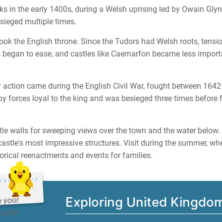
s in the early 1400s, during a Welsh uprising led by Owain Glynd
sieged multiple times.
ook the English throne. Since the Tudors had Welsh roots, tensi
began to ease, and castles like Caernarfon became less importa
ary action came during the English Civil War, fought between 164
 forces loyal to the king and was besieged three times before f
le walls for sweeping views over the town and the water below.
castle's most impressive structures. Visit during the summer, wh
orical reenactments and events for families.
Exploring United Kingdo
e your
narfon