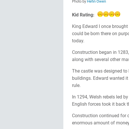
Photo by
Hefin Owen
Kid Rating:
King Edward I once brought h
could be born there on purpos
today.
Construction began in 1283,
along with several other mas
The castle was designed to 
buildings. Edward wanted it 
rule.
In 1294, Welsh rebels led b
English forces took it back 
Construction continued for d
enormous amount of money, 