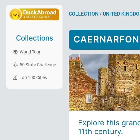
COLLECTION
/
UNITED KINGD
Collections
CAERNARFON
World Tour
50 State Challenge
Top 100 Cities
Explore this gran
11th century.