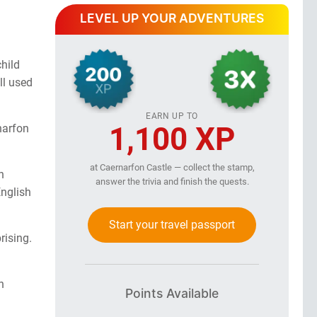
LEVEL UP YOUR ADVENTURES
hild
ll used
EARN UP TO
1,100 XP
narfon
at Caernarfon Castle — collect the stamp,
n
answer the trivia and finish the quests.
English
Start your travel passport
rising.
n
Points Available