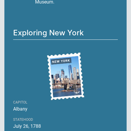
Museum.
Exploring New York
CAPITOL
Albany
STATEHOOD
July 26, 1788