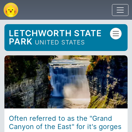
LETCHWORTH STATE
PARK
UNITED STATES
Often referred to as the "Grand
Canyon of the East" for it's gorges