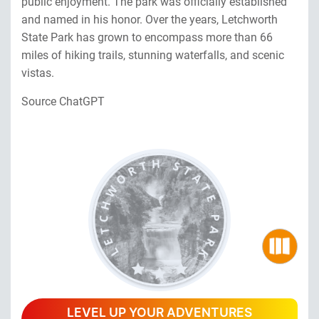
public enjoyment. The park was officially established
and named in his honor. Over the years, Letchworth
State Park has grown to encompass more than 66
miles of hiking trails, stunning waterfalls, and scenic
vistas.
Source ChatGPT
LEVEL UP YOUR ADVENTURES