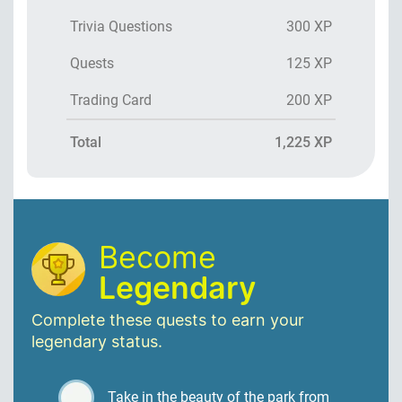
Trivia Questions
300 XP
Quests
125 XP
Trading Card
200 XP
Total
1,225 XP
Become
Legendary
Complete these quests to earn your
legendary status.
Take in the beauty of the park from