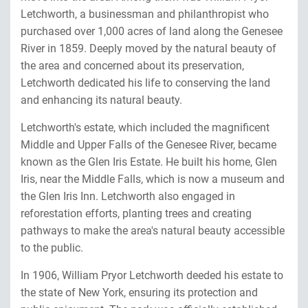
Letchworth, a businessman and philanthropist who
purchased over 1,000 acres of land along the Genesee
River in 1859. Deeply moved by the natural beauty of
the area and concerned about its preservation,
Letchworth dedicated his life to conserving the land
and enhancing its natural beauty.
Letchworth's estate, which included the magnificent
Middle and Upper Falls of the Genesee River, became
known as the Glen Iris Estate. He built his home, Glen
Iris, near the Middle Falls, which is now a museum and
the Glen Iris Inn. Letchworth also engaged in
reforestation efforts, planting trees and creating
pathways to make the area's natural beauty accessible
to the public.
In 1906, William Pryor Letchworth deeded his estate to
the state of New York, ensuring its protection and