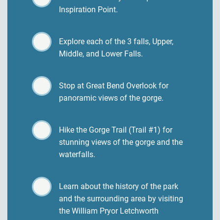
Inspiration Point.
Explore each of the 3 falls, Upper,
Middle, and Lower Falls.
Stop at Great Bend Overlook for
panoramic views of the gorge.
Hike the Gorge Trail (Trail #1) for
stunning views of the gorge and the
waterfalls.
Learn about the history of the park
and the surrounding area by visiting
the William Pryor Letchworth