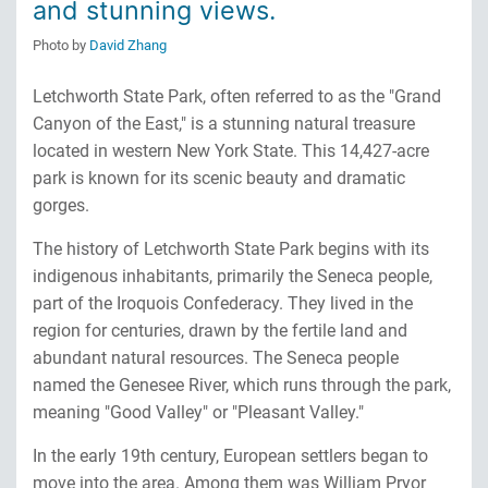
and stunning views.
Photo by
David Zhang
Letchworth State Park, often referred to as the "Grand
Canyon of the East," is a stunning natural treasure
located in western New York State. This 14,427-acre
park is known for its scenic beauty and dramatic
gorges.
The history of Letchworth State Park begins with its
indigenous inhabitants, primarily the Seneca people,
part of the Iroquois Confederacy. They lived in the
region for centuries, drawn by the fertile land and
abundant natural resources. The Seneca people
named the Genesee River, which runs through the park,
meaning "Good Valley" or "Pleasant Valley."
In the early 19th century, European settlers began to
move into the area. Among them was William Pryor