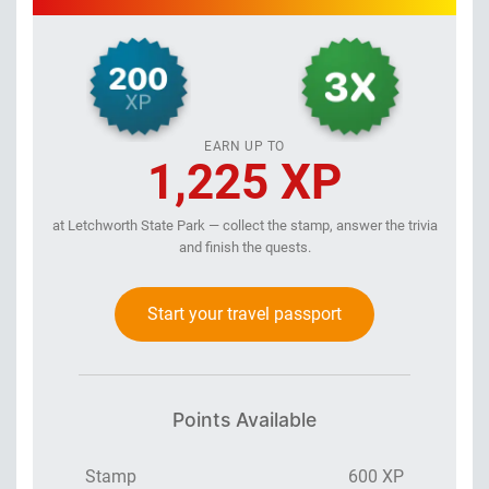
EARN UP TO
1,225 XP
at Letchworth State Park — collect the stamp, answer the trivia
and finish the quests.
Start your travel passport
Points Available
Stamp
600 XP