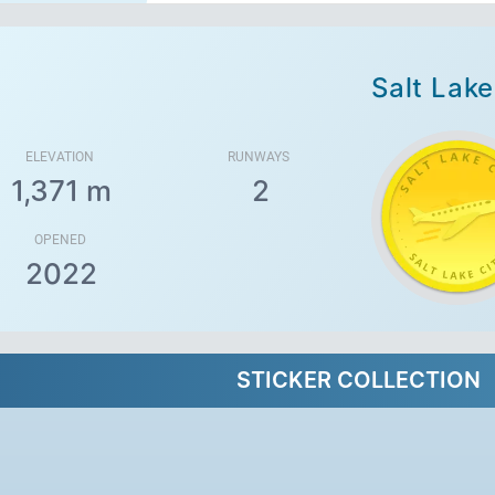
Salt Lake
ELEVATION
RUNWAYS
1,371 m
2
OPENED
2022
STICKER COLLECTION