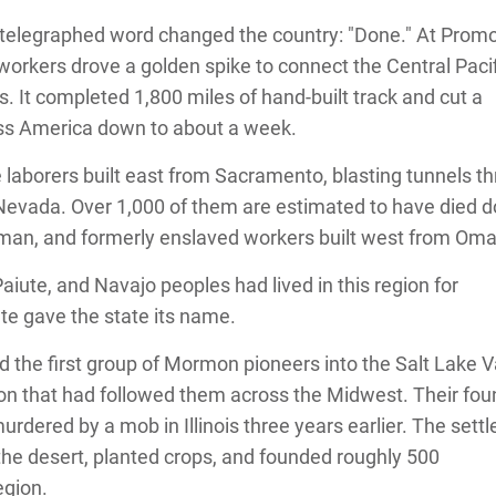
 telegraphed word changed the country: "Done." At Prom
workers drove a golden spike to connect the Central Paci
s. It completed 1,800 miles of hand-built track and cut a
ss America down to about a week.
laborers built east from Sacramento, blasting tunnels t
a Nevada. Over 1,000 of them are estimated to have died d
erman, and formerly enslaved workers built west from Om
iute, and Navajo peoples had lived in this region for
te gave the state its name.
 the first group of Mormon pioneers into the Salt Lake Va
ion that had followed them across the Midwest. Their fou
dered by a mob in Illinois three years earlier. The settl
n the desert, planted crops, and founded roughly 500
egion.