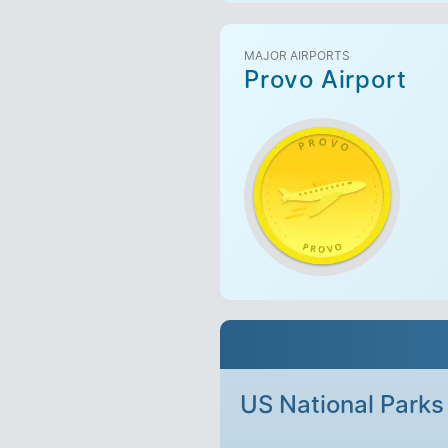
MAJOR AIRPORTS
Provo Airport
US National Parks