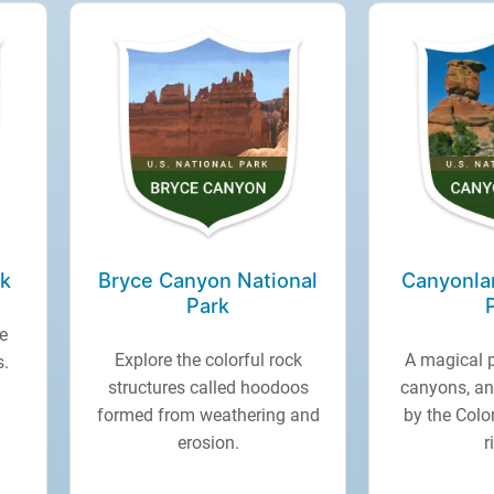
rk
Bryce Canyon National
Canyonla
Park
e
Explore the colorful rock
A magical 
s.
structures called hoodoos
canyons, an
formed from weathering and
by the Col
erosion.
r