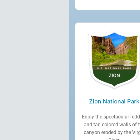
Zion National Park
Enjoy the spectacular redd
and tan-colored walls of 
canyon eroded by the Vir