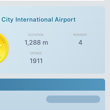
 City International Airport
ELEVATION
RUNWAYS
1,288 m
4
OPENED
1911