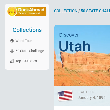
COLLECTION
/
50 STATE CHAL
Collections
Discover
Utah
World Tour
50 State Challenge
Top 100 Cities
STATEHOOD
January 4, 1896