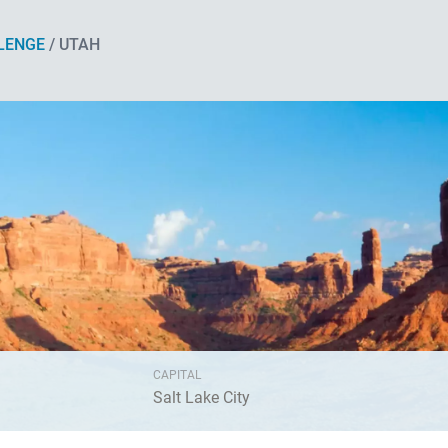
LENGE
/ UTAH
CAPITAL
Salt Lake City