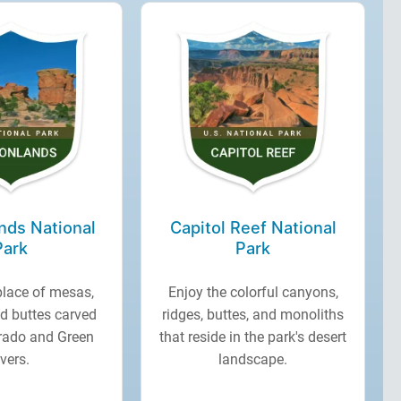
nds National
Capitol Reef National
Park
Park
place of mesas,
Enjoy the colorful canyons,
d buttes carved
ridges, buttes, and monoliths
orado and Green
that reside in the park's desert
ivers.
landscape.