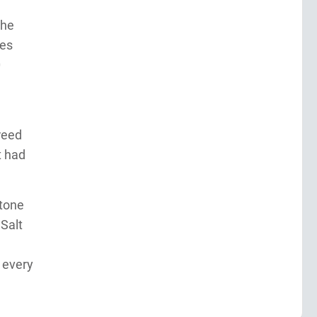
The
les
0
reed
t had
stone
 Salt
 every