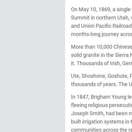
On May 10, 1869, a single
Summit in northern Utah, 
and Union Pacific Railroad
months-long journey acro
More than 10,000 Chinese 
solid granite in the Sierr
it. Thousands of Irish, G
Ute, Shoshone, Goshute, Pa
thousands of years. The U
In 1847, Brigham Young led
fleeing religious persecut
Joseph Smith, had been mur
built irrigation systems i
communities across the r