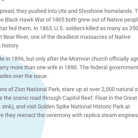
pread, they pushed into Ute and Shoshone homelands. 
he Black Hawk War of 1865 both grew out of Native peop
that fed them. In 1863, U.S. soldiers killed as many as 35
Bear River, one of the deadliest massacres of Native
 history.
e in 1896, but only after the Mormon church officially ag
arry more than one wife in 1890. The federal governmen
ades over the issue.
ns of Zion National Park, stare up at over 2,000 natural 
e the scenic road through Capitol Reef. Float in the Great
't sink), and visit Golden Spike National Historic Park at
 they reenact the ceremony with replica steam engines