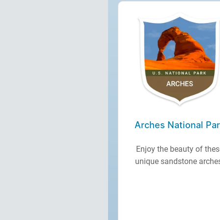
Arches National Pa
Enjoy the beauty of thes
unique sandstone arche