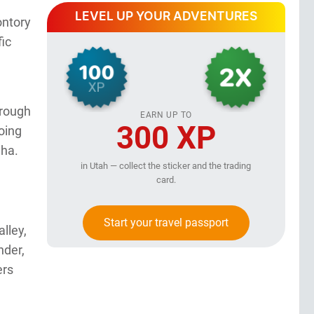
LEVEL UP YOUR ADVENTURES
ontory
fic
hrough
EARN UP TO
300 XP
oing
aha.
in Utah — collect the sticker and the trading
card.
Start your travel passport
lley,
nder,
ers