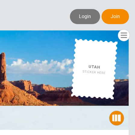
Login
Join