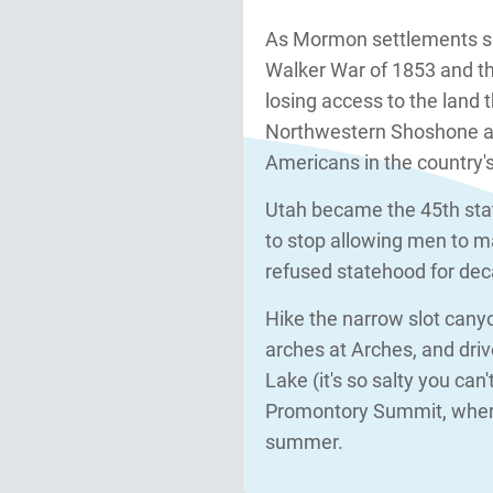
As Mormon settlements s
Walker War of 1853 and t
losing access to the land 
Northwestern Shoshone at 
Americans in the country's
Utah became the 45th stat
to stop allowing men to m
refused statehood for dec
Hike the narrow slot canyo
arches at Arches, and driv
Lake (it's so salty you can
Promontory Summit, where
summer.