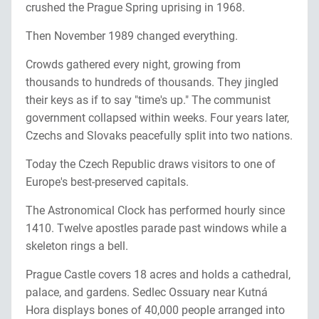
crushed the Prague Spring uprising in 1968.
Then November 1989 changed everything.
Crowds gathered every night, growing from
thousands to hundreds of thousands. They jingled
their keys as if to say "time's up." The communist
government collapsed within weeks. Four years later,
Czechs and Slovaks peacefully split into two nations.
Today the Czech Republic draws visitors to one of
Europe's best-preserved capitals.
The Astronomical Clock has performed hourly since
1410. Twelve apostles parade past windows while a
skeleton rings a bell.
Prague Castle covers 18 acres and holds a cathedral,
palace, and gardens. Sedlec Ossuary near Kutná
Hora displays bones of 40,000 people arranged into