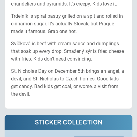
chandeliers and pyramids. It's creepy. Kids love it.
Trdelník is spiral pastry grilled on a spit and rolled in
cinnamon sugar. It's actually Slovak, but Prague
made it famous. Grab one hot.
Svíčková is beef with cream sauce and dumplings
that soak up every drop. Smažený sýr is fried cheese
with fries. Kids don't need convincing.
St. Nicholas Day on December 5th brings an angel, a
devil, and St. Nicholas to Czech homes. Good kids
get candy. Bad kids get coal, or worse, a visit from
the devil.
STICKER COLLECTION