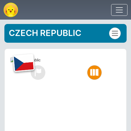
CZECH REPUBLIC