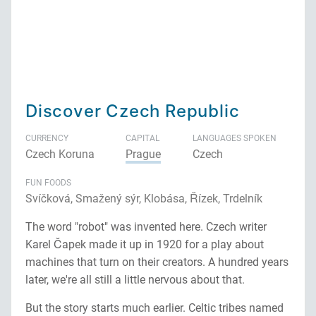
Discover Czech Republic
CURRENCY
CAPITAL
LANGUAGES SPOKEN
Czech Koruna
Prague
Czech
FUN FOODS
Svíčková, Smažený sýr, Klobása, Řízek, Trdelník
The word "robot" was invented here. Czech writer
Karel Čapek made it up in 1920 for a play about
machines that turn on their creators. A hundred years
later, we're all still a little nervous about that.
But the story starts much earlier. Celtic tribes named