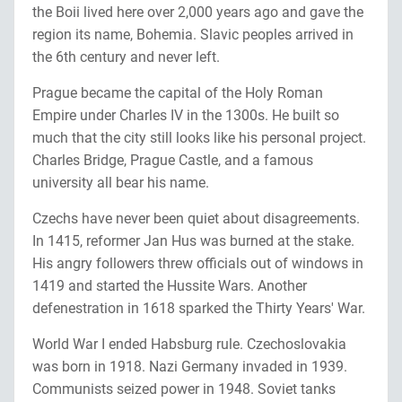
the Boii lived here over 2,000 years ago and gave the
region its name, Bohemia. Slavic peoples arrived in
the 6th century and never left.
Prague became the capital of the Holy Roman
Empire under Charles IV in the 1300s. He built so
much that the city still looks like his personal project.
Charles Bridge, Prague Castle, and a famous
university all bear his name.
Czechs have never been quiet about disagreements.
In 1415, reformer Jan Hus was burned at the stake.
His angry followers threw officials out of windows in
1419 and started the Hussite Wars. Another
defenestration in 1618 sparked the Thirty Years' War.
World War I ended Habsburg rule. Czechoslovakia
was born in 1918. Nazi Germany invaded in 1939.
Communists seized power in 1948. Soviet tanks