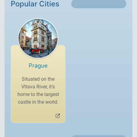
Popular Cities
Prague
Situated on the
Vltava River, it’s
home to the largest
castle in the world.