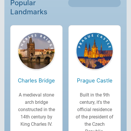
Popular
Landmarks
Charles Bridge
Prague Castle
A medieval stone
Built in the 9th
arch bridge
century, it's the
constructed in the
official residence
14th century by
of the president of
King Charles IV.
the Czech