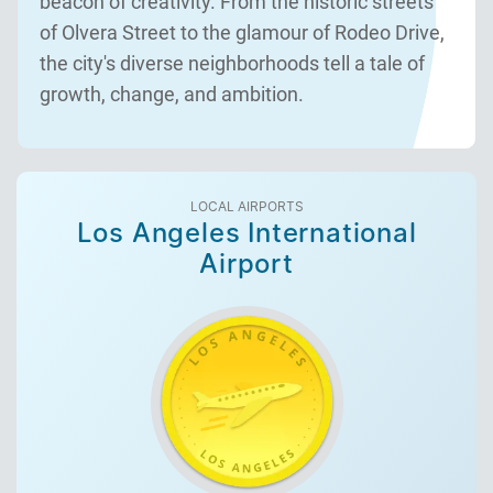
beacon of creativity. From the historic streets
of Olvera Street to the glamour of Rodeo Drive,
the city's diverse neighborhoods tell a tale of
growth, change, and ambition.
LOCAL AIRPORTS
Los Angeles International
Airport