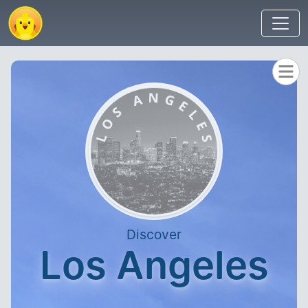
Discover
Los Angeles