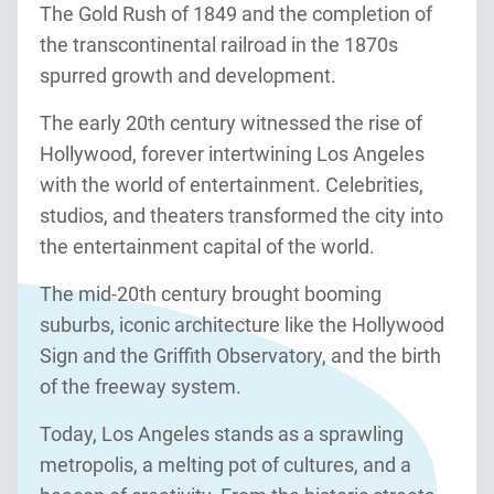
The Gold Rush of 1849 and the completion of
the transcontinental railroad in the 1870s
spurred growth and development.
The early 20th century witnessed the rise of
Hollywood, forever intertwining Los Angeles
with the world of entertainment. Celebrities,
studios, and theaters transformed the city into
the entertainment capital of the world.
The mid-20th century brought booming
suburbs, iconic architecture like the Hollywood
Sign and the Griffith Observatory, and the birth
of the freeway system.
Today, Los Angeles stands as a sprawling
metropolis, a melting pot of cultures, and a