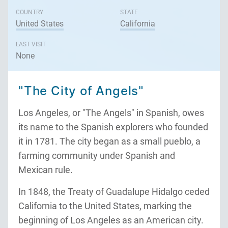
COUNTRY
STATE
United States
California
LAST VISIT
None
"The City of Angels"
Los Angeles, or "The Angels" in Spanish, owes
its name to the Spanish explorers who founded
it in 1781. The city began as a small pueblo, a
farming community under Spanish and
Mexican rule.
In 1848, the Treaty of Guadalupe Hidalgo ceded
California to the United States, marking the
beginning of Los Angeles as an American city.