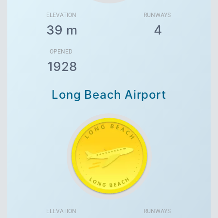
ELEVATION
RUNWAYS
39 m
4
OPENED
1928
Long Beach Airport
ELEVATION
RUNWAYS