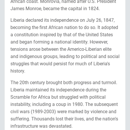
African coast. Monrovia, named after U.S. President
James Monroe, became the capital in 1824.
Liberia declared its independence on July 26, 1847,
becoming the first African nation to do so. It adopted
a constitution inspired by that of the United States
and began forming a national identity. However,
tensions arose between the Americo-Liberian elite
and indigenous groups, leading to political and social
struggles that would persist for much of Liberia's
history.
The 20th century brought both progress and turmoil.
Liberia maintained its independence during the
Scramble for Africa but struggled with political
instability, including a coup in 1980. The subsequent
civil wars (1989-2003) were marked by violence and
suffering. Thousands lost their lives, and the nation's
infrastructure was devastated.