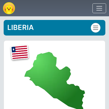
LIBERIA