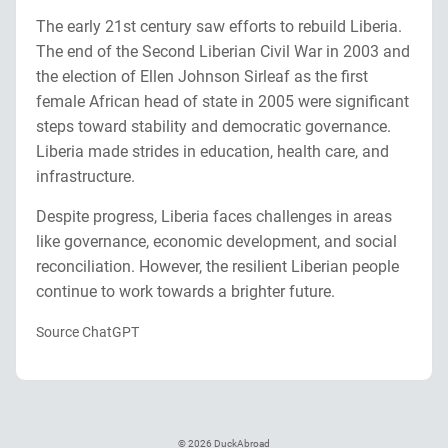
The early 21st century saw efforts to rebuild Liberia.
The end of the Second Liberian Civil War in 2003 and
the election of Ellen Johnson Sirleaf as the first
female African head of state in 2005 were significant
steps toward stability and democratic governance.
Liberia made strides in education, health care, and
infrastructure.
Despite progress, Liberia faces challenges in areas
like governance, economic development, and social
reconciliation. However, the resilient Liberian people
continue to work towards a brighter future.
Source ChatGPT
© 2026 DuckAbroad