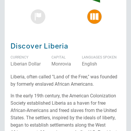
Discover Liberia
CURRENCY
CAPITAL
LANGUAGES SPOKEN
Liberian Dollar
Monrovia
English
Liberia, often called "Land of the Free," was founded
by formerly enslaved African Americans.
In the early 19th century, the American Colonization
Society established Liberia as a haven for free
African-Americans and freed slaves from the United
States. The settlers, inspired by the ideals of liberty,
began to establish settlements along the West