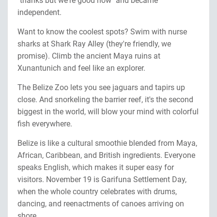
"thanks but we're good now" and became
independent.
Want to know the coolest spots? Swim with nurse
sharks at Shark Ray Alley (they're friendly, we
promise). Climb the ancient Maya ruins at
Xunantunich and feel like an explorer.
The Belize Zoo lets you see jaguars and tapirs up
close. And snorkeling the barrier reef, it's the second
biggest in the world, will blow your mind with colorful
fish everywhere.
Belize is like a cultural smoothie blended from Maya,
African, Caribbean, and British ingredients. Everyone
speaks English, which makes it super easy for
visitors. November 19 is Garifuna Settlement Day,
when the whole country celebrates with drums,
dancing, and reenactments of canoes arriving on
shore.