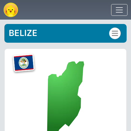
BELIZE