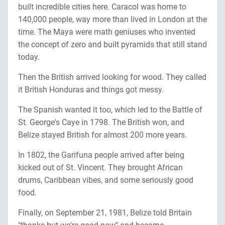
built incredible cities here. Caracol was home to
140,000 people, way more than lived in London at the
time. The Maya were math geniuses who invented
the concept of zero and built pyramids that still stand
today.
Then the British arrived looking for wood. They called
it British Honduras and things got messy.
The Spanish wanted it too, which led to the Battle of
St. George's Caye in 1798. The British won, and
Belize stayed British for almost 200 more years.
In 1802, the Garifuna people arrived after being
kicked out of St. Vincent. They brought African
drums, Caribbean vibes, and some seriously good
food.
Finally, on September 21, 1981, Belize told Britain