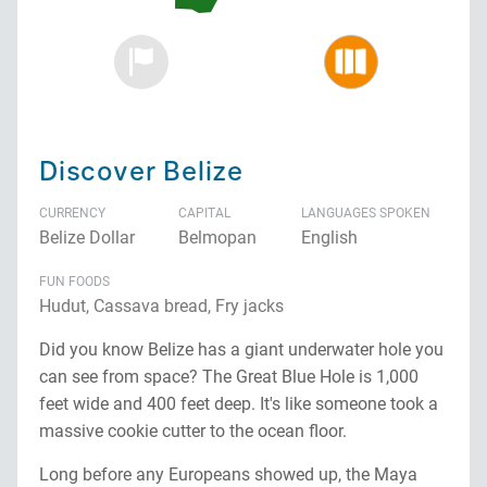
Discover Belize
CURRENCY
CAPITAL
LANGUAGES SPOKEN
Belize Dollar
Belmopan
English
FUN FOODS
Hudut, Cassava bread, Fry jacks
Did you know Belize has a giant underwater hole you
can see from space? The Great Blue Hole is 1,000
feet wide and 400 feet deep. It's like someone took a
massive cookie cutter to the ocean floor.
Long before any Europeans showed up, the Maya